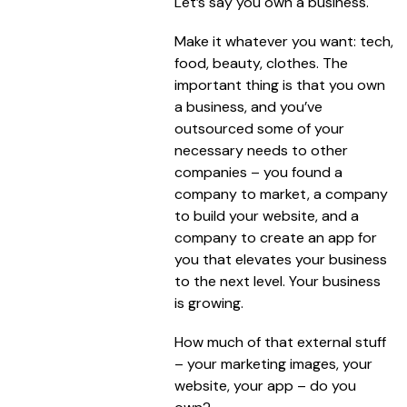
Let’s say you own a business.
Make it whatever you want: tech,
food, beauty, clothes. The
important thing is that you own
a business, and you’ve
outsourced some of your
necessary needs to other
companies – you found a
company to market, a company
to build your website, and a
company to create an app for
you that elevates your business
to the next level. Your business
is growing.
How much of that external stuff
– your marketing images, your
website, your app – do you