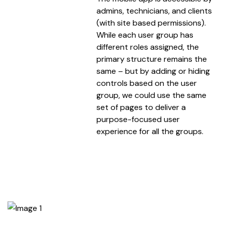
admins, technicians, and clients
(with site based permissions).
While each user group has
different roles assigned, the
primary structure remains the
same – but by adding or hiding
controls based on the user
group, we could use the same
set of pages to deliver a
purpose-focused user
experience for all the groups.