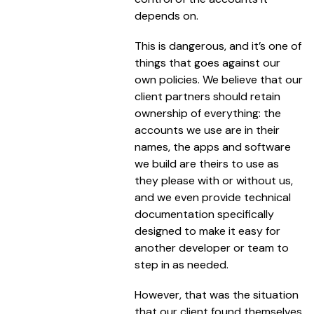
depends on.
This is dangerous, and it’s one of
things that goes against our
own policies. We believe that our
client partners should retain
ownership of everything: the
accounts we use are in their
names, the apps and software
we build are theirs to use as
they please with or without us,
and we even provide technical
documentation specifically
designed to make it easy for
another developer or team to
step in as needed.
However, that was the situation
that our client found themselves