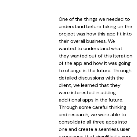
One of the things we needed to
understand before taking on the
project was how this app fit into
their overall business. We
wanted to understand what
they wanted out of this iteration
of the app and how it was going
to change in the future. Through
detailed discussions with the
client, we learned that they
were interested in adding
additional apps in the future.
Through some careful thinking
and research, we were able to
consolidate all three apps into
one and create a seamless user
experience that simplified a very