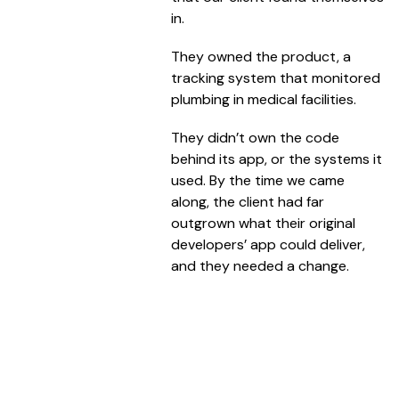
in.
They owned the product, a
tracking system that monitored
plumbing in medical facilities.
They didn’t own the code
behind its app, or the systems it
used. By the time we came
along, the client had far
outgrown what their original
developers’ app could deliver,
and they needed a change.