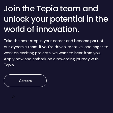
Join the Tepia team and
unlock your potential in the
world of innovation.
Take the next step in your career and become part of
our dynamic team. If you're driven, creative, and eager to
work on exciting projects, we want to hear from you.
Apply now and embark on a rewarding journey with
Tepia.
Careers