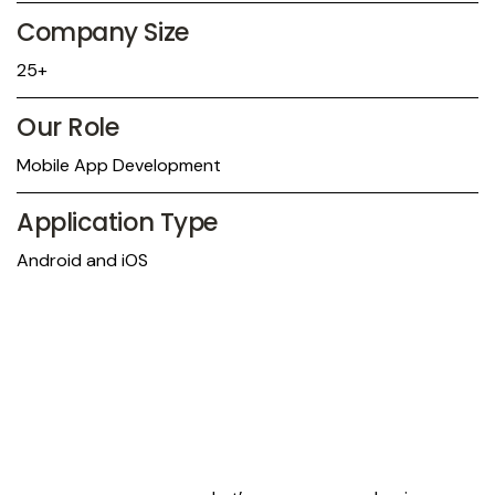
Company Size
25+
Our Role
Mobile App Development
Application Type
Android and iOS