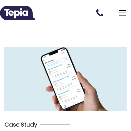
Case Study