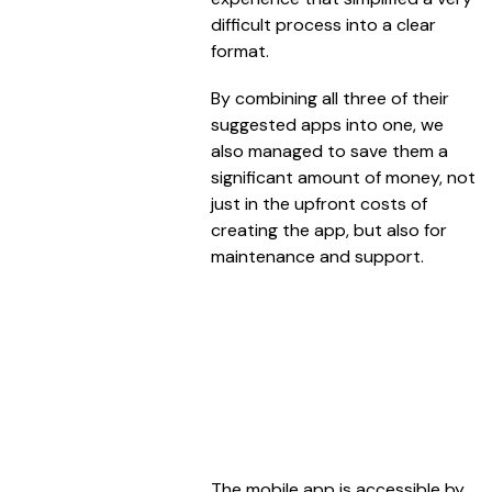
difficult process into a clear
format.
By combining all three of their
suggested apps into one, we
also managed to save them a
significant amount of money, not
just in the upfront costs of
creating the app, but also for
maintenance and support.
The mobile app is accessible by