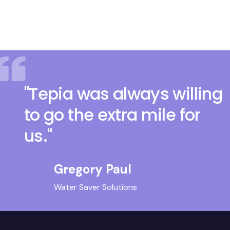
"Tepia was always willing
to go the extra mile for
us."
Gregory Paul
Water Saver Solutions