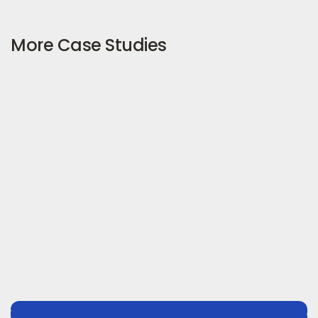
More Case Studies