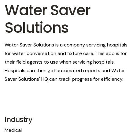
Water Saver
Solutions
Water Saver Solutions is a company servicing hospitals
for water conversation and fixture care. This app is for
their field agents to use when servicing hospitals.
Hospitals can then get automated reports and Water
Saver Solutions' HQ can track progress for efficiency.
Industry
Medical