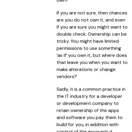
own?
If you are not sure, then chances
are you do not own it, and even
if you are sure you might want to
double check. Ownership can be
tricky. You might have limited
permissions to use something
‘as if’ you own it, but where does
that leave you when you want to
make alterations or change
vendors?
Sadly, it is a common practice in
the IT industry for a developer
or development company to
retain ownership of the apps
and software you pay them to
build for you, in addition with
control of the accounts it