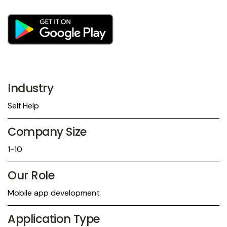
Industry
Self Help
Company Size
1-10
Our Role
Mobile app development
Application Type