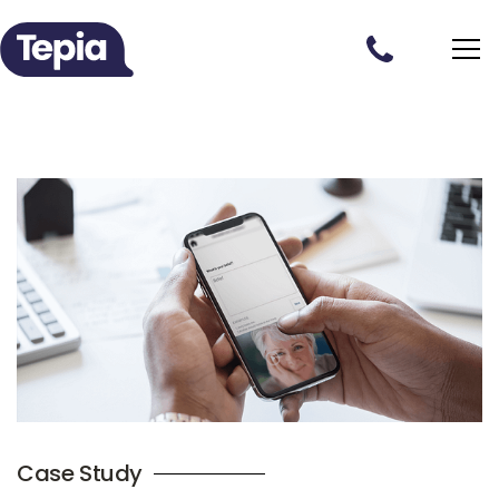
Case Study