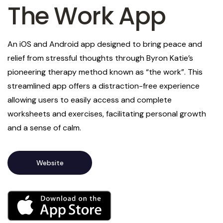
The Work App
An iOS and Android app designed to bring peace and
relief from stressful thoughts through Byron Katie’s
pioneering therapy method known as “the work”. This
streamlined app offers a distraction-free experience
allowing users to easily access and complete
worksheets and exercises, facilitating personal growth
and a sense of calm.
Website