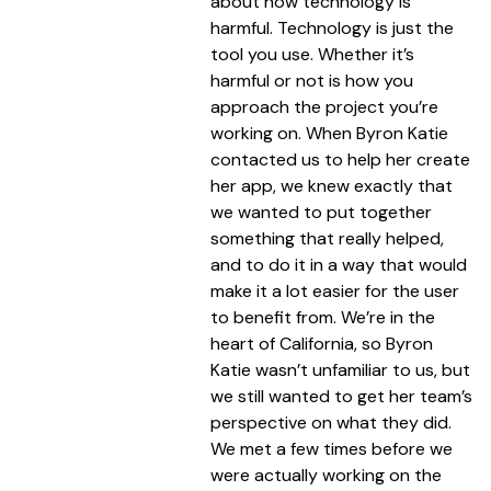
about how technology is
harmful. Technology is just the
tool you use. Whether it’s
harmful or not is how you
approach the project you’re
working on. When Byron Katie
contacted us to help her create
her app, we knew exactly that
we wanted to put together
something that really helped,
and to do it in a way that would
make it a lot easier for the user
to benefit from. We’re in the
heart of California, so Byron
Katie wasn’t unfamiliar to us, but
we still wanted to get her team’s
perspective on what they did.
We met a few times before we
were actually working on the