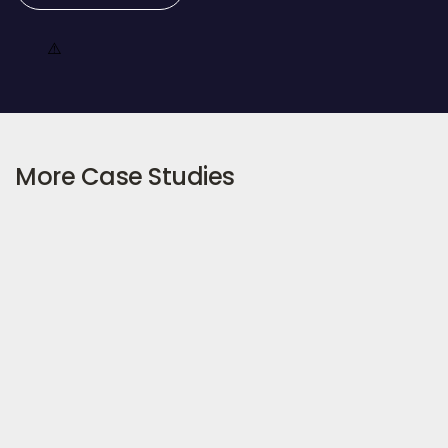
More Case Studies