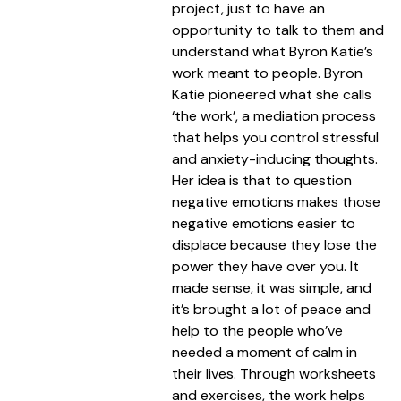
project, just to have an
opportunity to talk to them and
understand what Byron Katie’s
work meant to people. Byron
Katie pioneered what she calls
‘the work’, a mediation process
that helps you control stressful
and anxiety-inducing thoughts.
Her idea is that to question
negative emotions makes those
negative emotions easier to
displace because they lose the
power they have over you. It
made sense, it was simple, and
it’s brought a lot of peace and
help to the people who’ve
needed a moment of calm in
their lives. Through worksheets
and exercises, the work helps