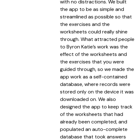
with no distractions. We built
the app to be as simple and
streamlined as possible so that
the exercises and the
worksheets could really shine
through. What attracted people
to Byron Katie’s work was the
effect of the worksheets and
the exercises that you were
guided through, so we made the
app work as a self-contained
database, where records were
stored only on the device it was
downloaded on. We also
designed the app to keep track
of the worksheets that had
already been completed, and
populated an auto-complete
database that took answers