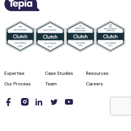
Expertise
Case Studies
Resources
Our Process
Team
Careers
© 2026 Tepia
Privacy Policy
Terms of Use