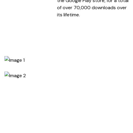
the Google Play store, for a total
of over 70,000 downloads over
its lifetime.