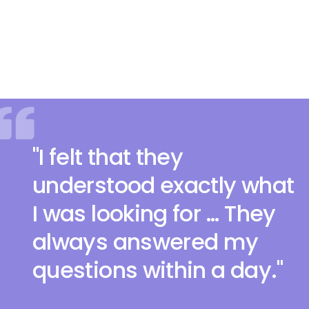
"I felt that they
understood exactly what
I was looking for … They
always answered my
questions within a day."