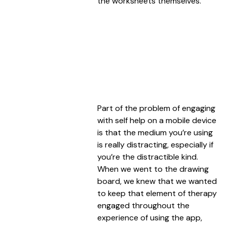
the worksheets themselves.
Part of the problem of engaging
with self help on a mobile device
is that the medium you’re using
is really distracting, especially if
you’re the distractible kind.
When we went to the drawing
board, we knew that we wanted
to keep that element of therapy
engaged throughout the
experience of using the app,