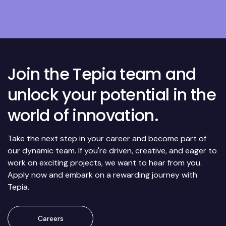
Join the Tepia team and
unlock your potential in the
world of innovation.
Take the next step in your career and become part of
our dynamic team. If you're driven, creative, and eager to
work on exciting projects, we want to hear from you.
Apply now and embark on a rewarding journey with
Tepia.
Careers