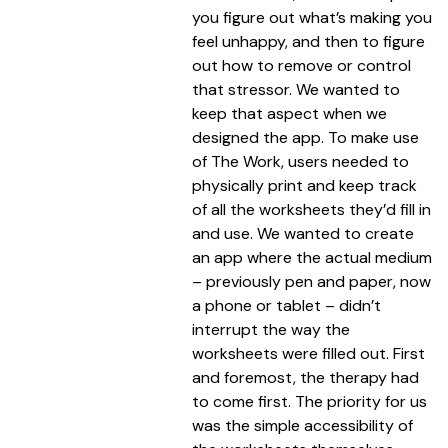
you figure out what’s making you
feel unhappy, and then to figure
out how to remove or control
that stressor. We wanted to
keep that aspect when we
designed the app. To make use
of The Work, users needed to
physically print and keep track
of all the worksheets they’d fill in
and use. We wanted to create
an app where the actual medium
– previously pen and paper, now
a phone or tablet – didn’t
interrupt the way the
worksheets were filled out. First
and foremost, the therapy had
to come first. The priority for us
was the simple accessibility of