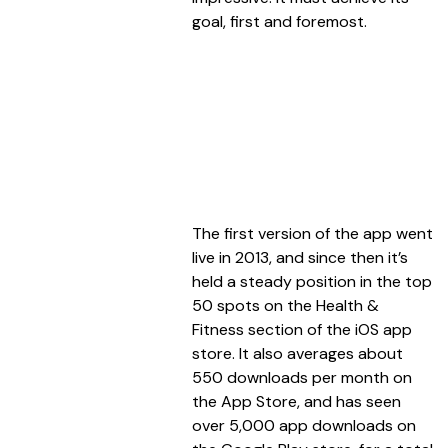
goal, first and foremost.
The first version of the app went
live in 2013, and since then it’s
held a steady position in the top
50 spots on the Health &
Fitness section of the iOS app
store. It also averages about
550 downloads per month on
the App Store, and has seen
over 5,000 app downloads on