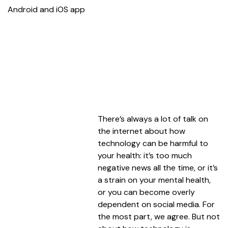
Android and iOS app
There’s always a lot of talk on
the internet about how
technology can be harmful to
your health: it’s too much
negative news all the time, or it’s
a strain on your mental health,
or you can become overly
dependent on social media. For
the most part, we agree. But not