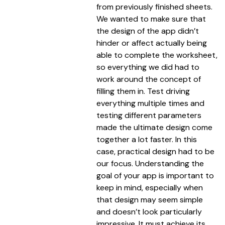
from previously finished sheets.
We wanted to make sure that
the design of the app didn’t
hinder or affect actually being
able to complete the worksheet,
so everything we did had to
work around the concept of
filling them in. Test driving
everything multiple times and
testing different parameters
made the ultimate design come
together a lot faster. In this
case, practical design had to be
our focus. Understanding the
goal of your app is important to
keep in mind, especially when
that design may seem simple
and doesn’t look particularly
impressive. It must achieve its