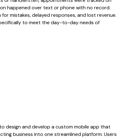
s or handwritten, appointments were tracked on
ion happened over text or phone with no record.
or mistakes, delayed responses, and lost revenue.
specifically to meet the day-to-day needs of
to design and develop a custom mobile app that
cting business into one streamlined platform. Users