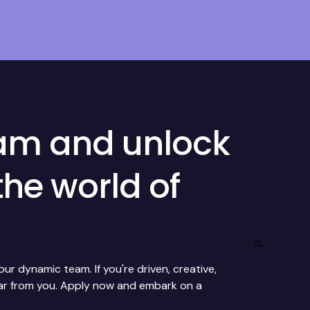
eam and unlock
the world of
r dynamic team. If you're driven, creative,
ear from you. Apply now and embark on a