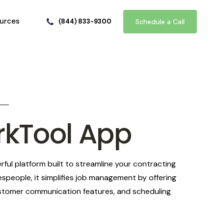
urces
(844) 833-9300
Schedule a Call
rkTool App
ful platform built to streamline your contracting
espeople, it simplifies job management by offering
customer communication features, and scheduling