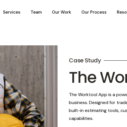
Services
Team
Our Work
Our Process
Reso
Case Study
The Wo
The Worktool App is a power
business. Designed for trad
built-in estimating tools, 
capabilities.