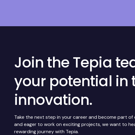
Join the Tepia t
your potential in 
innovation.
Take the next step in your career and become part of ou
and eager to work on exciting projects, we want to h
rewarding journey with Tepia.