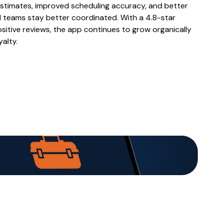
stimates, improved scheduling accuracy, and better
d teams stay better coordinated. With a 4.8-star
sitive reviews, the app continues to grow organically
alty.