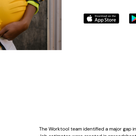
The Worktool team identified a major gap i