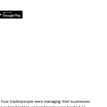
n how tradespeople were managing their businesses.