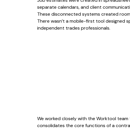
Job estimates were created in spreadsheet
separate calendars, and client communicat
These disconnected systems created room f
There wasn’t a mobile-first tool designed 
independent trades professionals.
We worked closely with the Worktool team 
consolidates the core functions of a contra