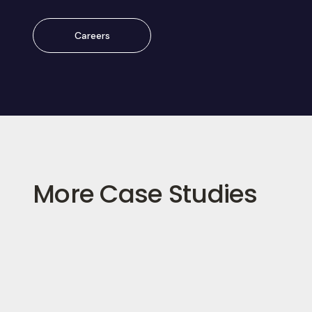
Careers
More Case Studies