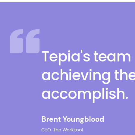
Tepia's team 
achieving the
accomplish.
Brent Youngblood
CEO, The Worktool