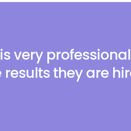
is very professiona
 results they are hi