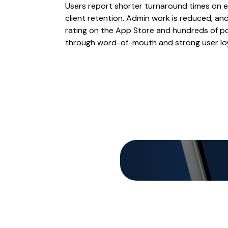
Users report shorter turnaround times on e
client retention. Admin work is reduced, an
rating on the App Store and hundreds of po
through word-of-mouth and strong user loy