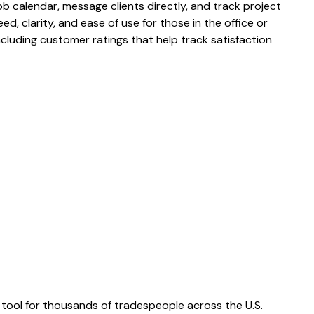
 calendar, message clients directly, and track project
eed, clarity, and ease of use for those in the office or
 including customer ratings that help track satisfaction
tool for thousands of tradespeople across the U.S.