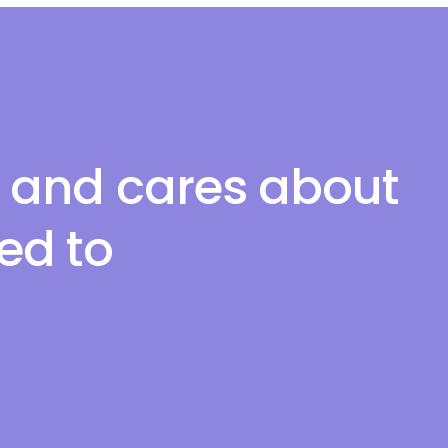
l and cares about
red to