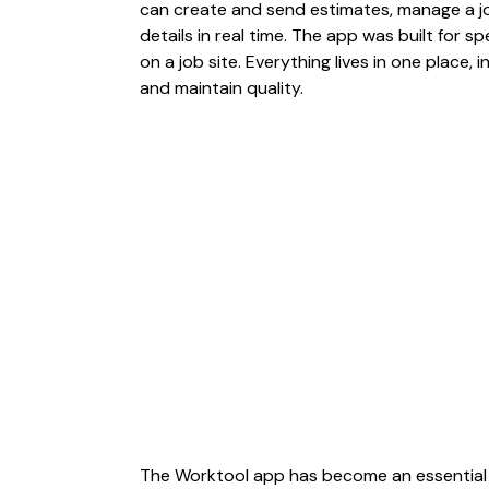
can create and send estimates, manage a job
details in real time. The app was built for sp
on a job site. Everything lives in one place,
and maintain quality.
The Worktool app has become an essential 