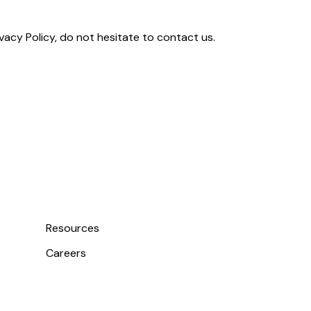
vacy Policy, do not hesitate to contact us.
Resources
Careers