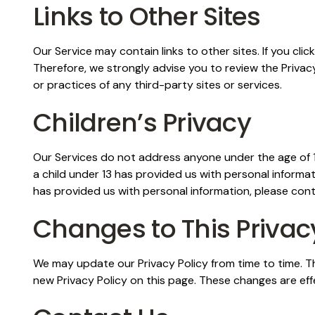
Links to Other Sites
Our Service may contain links to other sites. If you clic
Therefore, we strongly advise you to review the Privacy
or practices of any third-party sites or services.
Children’s Privacy
Our Services do not address anyone under the age of 13
a child under 13 has provided us with personal informat
has provided us with personal information, please cont
Changes to This Privac
We may update our Privacy Policy from time to time. Th
new Privacy Policy on this page. These changes are eff