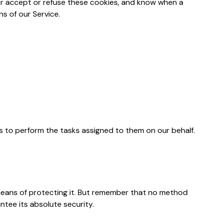
her accept or refuse these cookies, and know when a
s of our Service.
is to perform the tasks assigned to them on our behalf.
 means of protecting it. But remember that no method
ntee its absolute security.