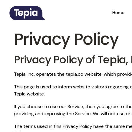
Home
Privacy Policy
Privacy Policy of Tepia, 
Tepia, Inc. operates the tepia.co website, which provi
This page is used to inform website visitors regarding o
Tepia website.
If you choose to use our Service, then you agree to the 
providing and improving the Service. We will not use or
The terms used in this Privacy Policy have the same mea