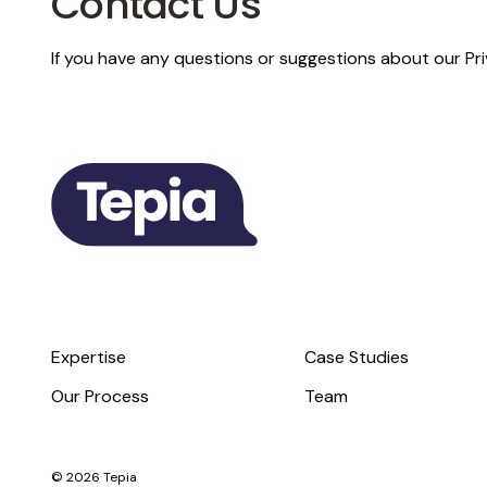
Contact Us
If you have any questions or suggestions about our Pri
Expertise
Case Studies
Our Process
Team
© 2026 Tepia