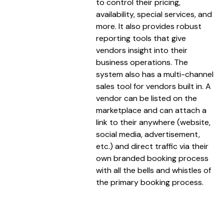
to control their pricing,
availability, special services, and
more. It also provides robust
reporting tools that give
vendors insight into their
business operations. The
system also has a multi-channel
sales tool for vendors built in. A
vendor can be listed on the
marketplace and can attach a
link to their anywhere (website,
social media, advertisement,
etc.) and direct traffic via their
own branded booking process
with all the bells and whistles of
the primary booking process.