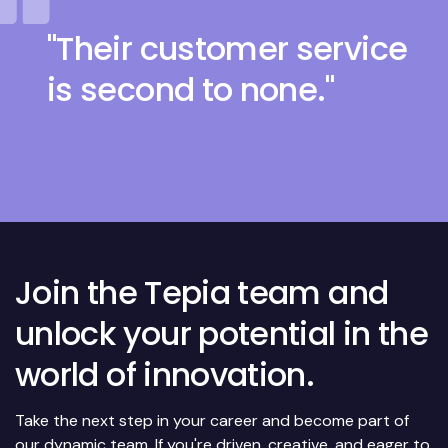
"Their customer service
is second to none."
Join the Tepia team and
unlock your potential in the
world of innovation.
Take the next step in your career and become part of
our dynamic team. If you're driven, creative, and eager to