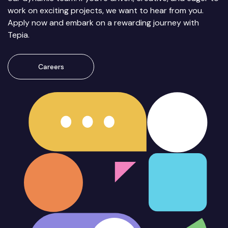
work on exciting projects, we want to hear from you.
Apply now and embark on a rewarding journey with
Tepia.
Careers