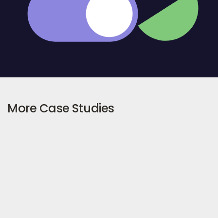
More Case Studies