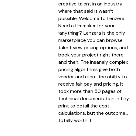
creative talent in an industry
where that said it wasn’t
possible. Welcome to Lenzera.
Need a filmmaker for your
‘anything’? Lenzera is the only
marketplace you can browse
talent view pricing options, and
book your project right there
and then. The insanely complex
pricing algorithms give both
vendor and client the ability to
receive fair pay and pricing. It
took more than 50 pages of
technical documentation in tiny
print to detail the cost
calculations, but the outcome…
totally worth it.