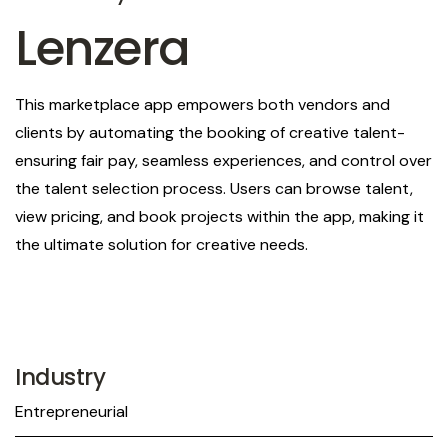
Lenzera
This marketplace app empowers both vendors and
clients by automating the booking of creative talent-
ensuring fair pay, seamless experiences, and control over
the talent selection process. Users can browse talent,
view pricing, and book projects within the app, making it
the ultimate solution for creative needs.
Industry
Entrepreneurial