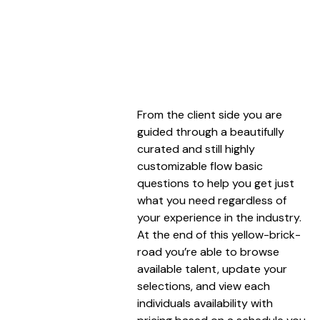
From the client side you are
guided through a beautifully
curated and still highly
customizable flow basic
questions to help you get just
what you need regardless of
your experience in the industry.
At the end of this yellow-brick-
road you’re able to browse
available talent, update your
selections, and view each
individuals availability with