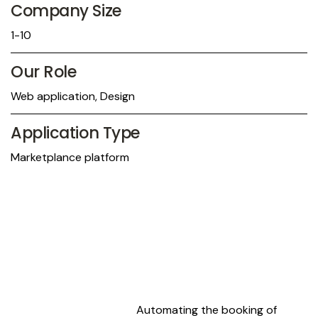
Company Size
1-10
Our Role
Web application, Design
Application Type
Marketplance platform
Automating the booking of