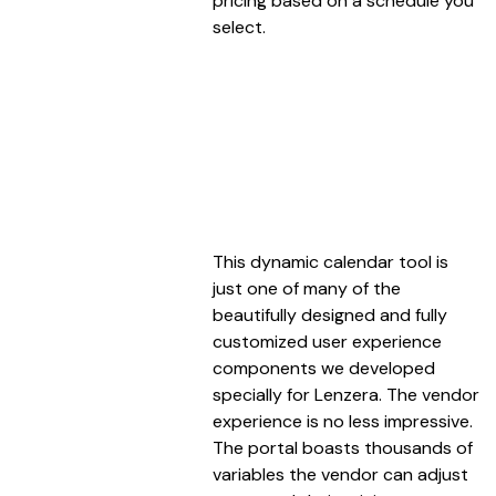
pricing based on a schedule you
select.
This dynamic calendar tool is
just one of many of the
beautifully designed and fully
customized user experience
components we developed
specially for Lenzera. The vendor
experience is no less impressive.
The portal boasts thousands of
variables the vendor can adjust