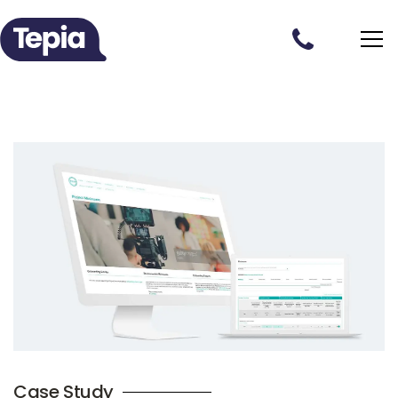
Case Study