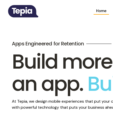
Home
Apps Engineered for Retention
Build more
an app.
Bu
qualit