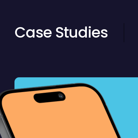
Case Studies