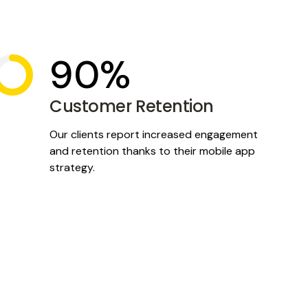
90%
Customer Retention
Our clients report increased engagement
and retention thanks to their mobile app
strategy.