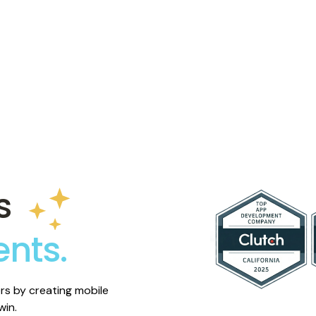
ustomers first, and build
ad.
s
ents.