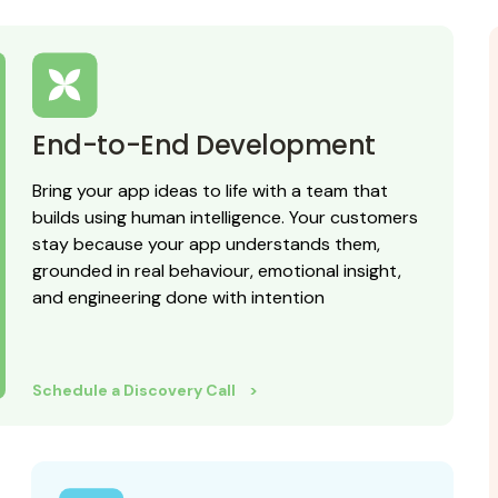
End-to-End Development
Bring your app ideas to life with a team that
builds using human intelligence. Your customers
stay because your app understands them,
grounded in real behaviour, emotional insight,
and engineering done with intention
Schedule a Discovery Call