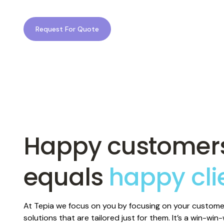
At Tepia, we design mobile experiences that put your c
with powerful technology that puts your business ahe
Request For Quote
Happy customer
equals
happy cli