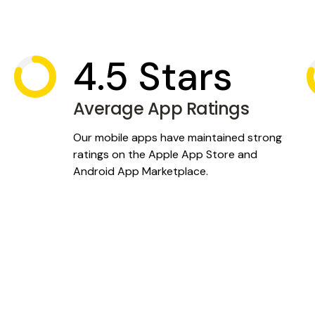
rs by creating mobile
win.
4.5 Stars
Average App Ratings
Our mobile apps have maintained strong
ratings on the Apple App Store and
Android App Marketplace.