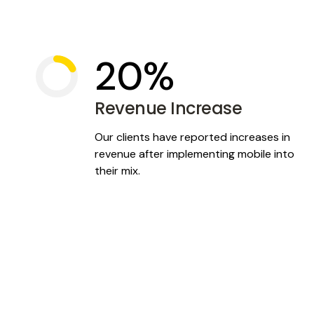
At Tepia we focus on you by focusing on your custome
solutions that are tailored just for them. It’s a win-win-
20%
Revenue Increase
Our clients have reported increases in
revenue after implementing mobile into
their mix.