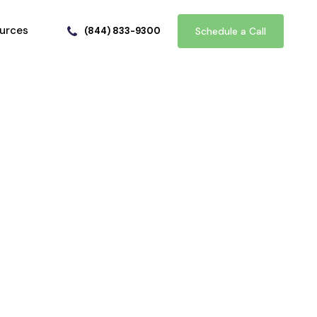
urces
(844) 833-9300
Schedule a Call