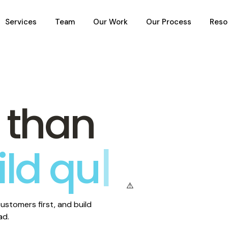
Services
Team
Our Work
Our Process
Reso
 than
ild