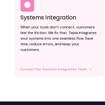
Systems Integration
When your tools don’t connect, customers
feel the friction. We fix that. Tepia integrates
your systems into one seamless flow. Save
time, reduce errors, and keep your
customers.
Contact Our Systems Integration Team