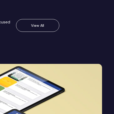
ocused
View All