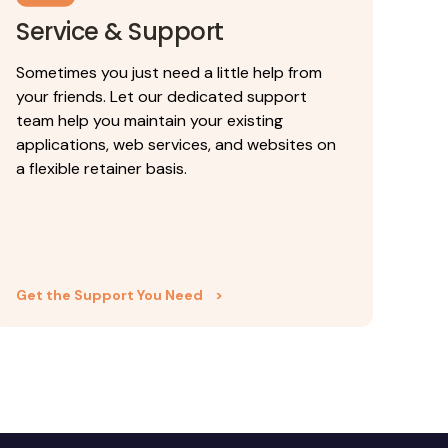
Service & Support
Sometimes you just need a little help from
your friends. Let our dedicated support
team help you maintain your existing
applications, web services, and websites on
a flexible retainer basis.
Get the Support You Need