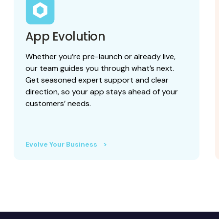
App Evolution
Whether you’re pre-launch or already live,
our team guides you through what’s next.
Get seasoned expert support and clear
direction, so your app stays ahead of your
customers’ needs.
Evolve Your Business