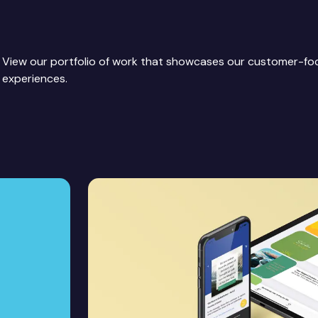
View our portfolio of work that showcases our customer-f
experiences.