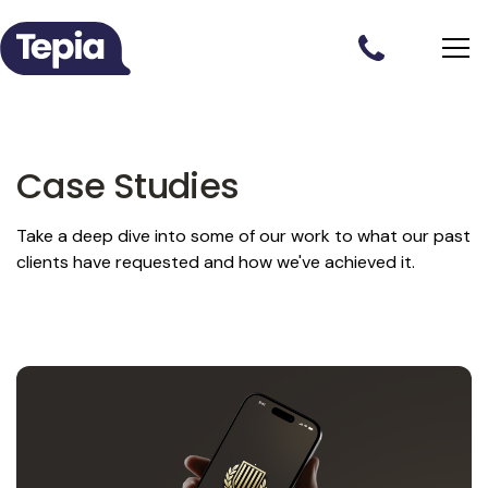
Case Studies
Take a deep dive into some of our work to what our past
clients have requested and how we've achieved it.