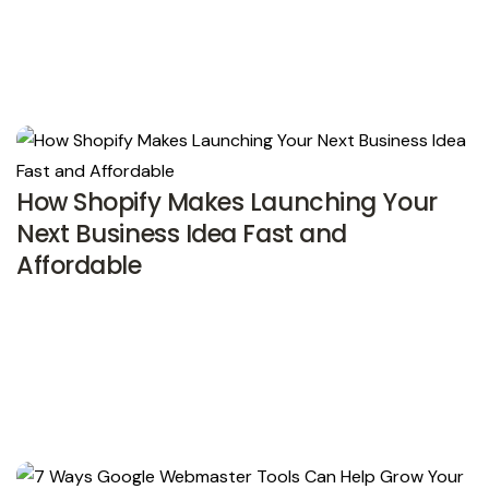
How Shopify Makes Launching Your
Next Business Idea Fast and
Affordable