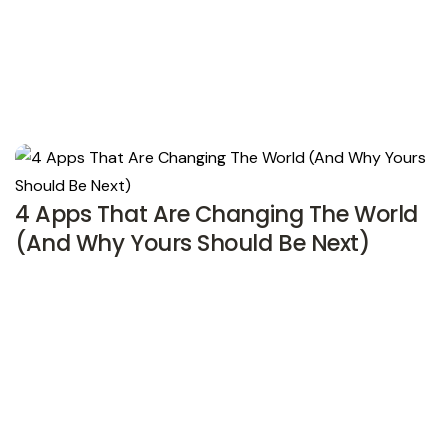
4 Apps That Are Changing The World
(And Why Yours Should Be Next)