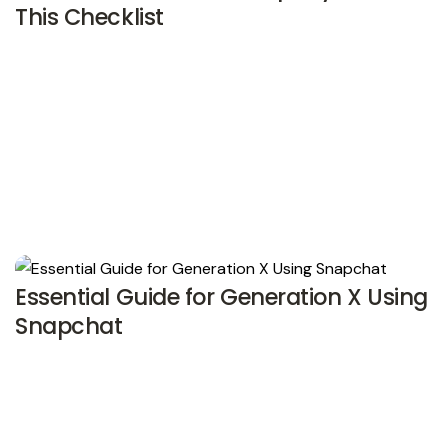
This Checklist
Essential Guide for Generation X Using
Snapchat