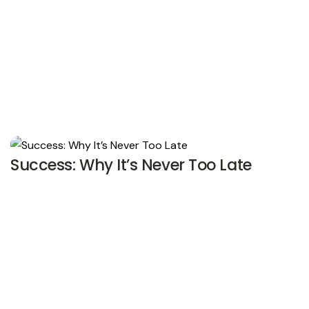
Success: Why It’s Never Too Late