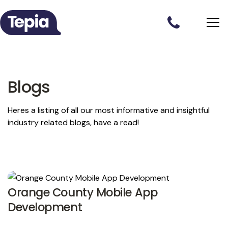
Blogs
Heres a listing of all our most informative and insightful
industry related blogs, have a read!
Orange County Mobile App
Development