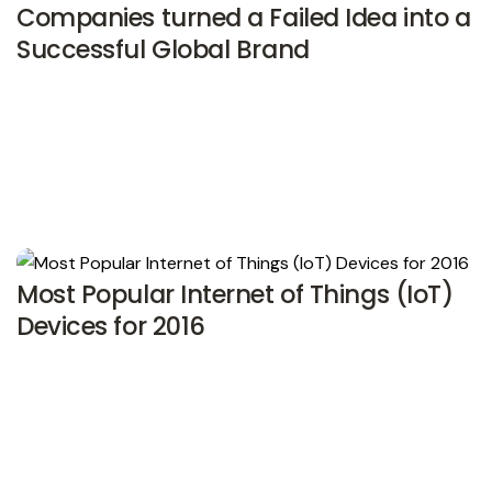
Companies turned a Failed Idea into a
Successful Global Brand
Most Popular Internet of Things (IoT)
Devices for 2016