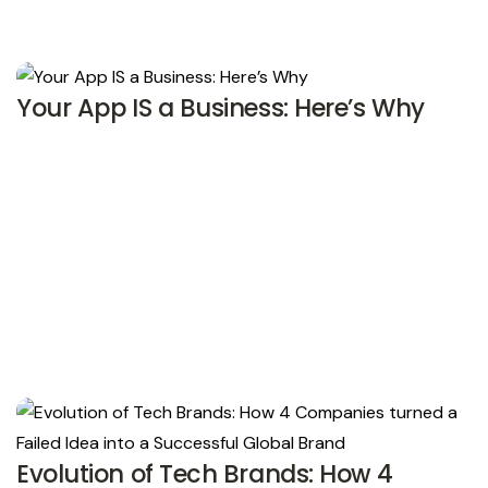
Your App IS a Business: Here’s Why
Evolution of Tech Brands: How 4