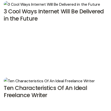
3 Cool Ways Internet Will Be Delivered
in the Future
Ten Characteristics Of An Ideal
Freelance Writer