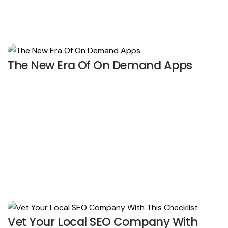
The New Era Of On Demand Apps
Vet Your Local SEO Company With