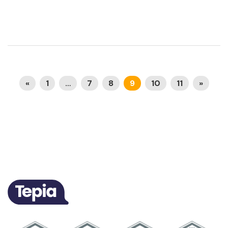
«
1
…
7
8
9
10
11
»