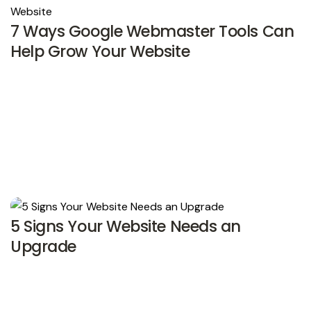
7 Ways Google Webmaster Tools Can
Help Grow Your Website
5 Signs Your Website Needs an
Upgrade