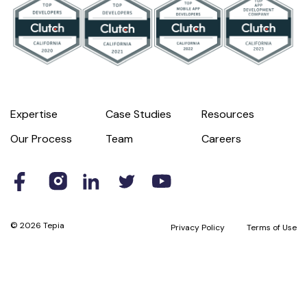
Expertise
Case Studies
Resources
Our Process
Team
Careers
© 2026 Tepia
Privacy Policy
Terms of Use