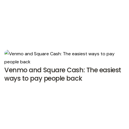
Venmo and Square Cash: The easiest
ways to pay people back