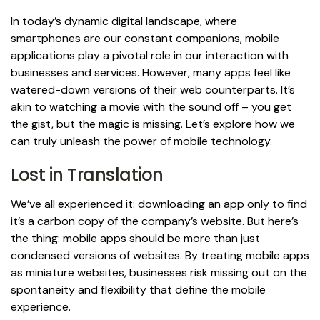
In today’s dynamic digital landscape, where
smartphones are our constant companions, mobile
applications play a pivotal role in our interaction with
businesses and services. However, many apps feel like
watered-down versions of their web counterparts. It’s
akin to watching a movie with the sound off – you get
the gist, but the magic is missing. Let’s explore how we
can truly unleash the power of mobile technology.
Lost in Translation
We’ve all experienced it: downloading an app only to find
it’s a carbon copy of the company’s website. But here’s
the thing: mobile apps should be more than just
condensed versions of websites. By treating mobile apps
as miniature websites, businesses risk missing out on the
spontaneity and flexibility that define the mobile
experience.