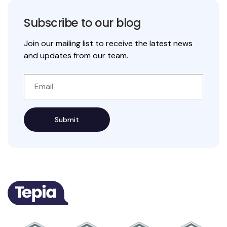
Subscribe to our blog
Join our mailing list to receive the latest news
and updates from our team.