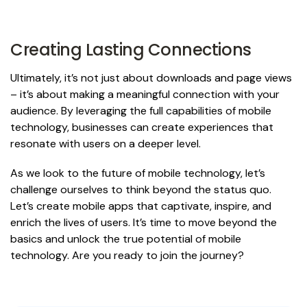
Creating Lasting Connections
Ultimately, it’s not just about downloads and page views
– it’s about making a meaningful connection with your
audience. By leveraging the full capabilities of mobile
technology, businesses can create experiences that
resonate with users on a deeper level.
As we look to the future of mobile technology, let’s
challenge ourselves to think beyond the status quo.
Let’s create mobile apps that captivate, inspire, and
enrich the lives of users. It’s time to move beyond the
basics and unlock the true potential of mobile
technology. Are you ready to join the journey?