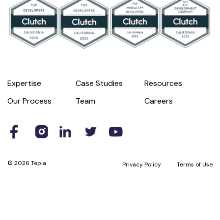
Expertise
Case Studies
Resources
Our Process
Team
Careers
© 2026 Tepia
Privacy Policy
Terms of Use