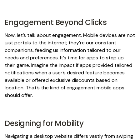
Engagement Beyond Clicks
Now, let’s talk about engagement. Mobile devices are not
just portals to the internet; they’re our constant
companions, feeding us information tailored to our
needs and preferences. It’s time for apps to step up
their game. Imagine the impact if apps provided tailored
notifications when a user’s desired feature becomes
available or offered exclusive discounts based on
location. That’s the kind of engagement mobile apps
should offer.
Designing for Mobility
Navigating a desktop website differs vastly from swiping