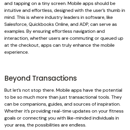
and tapping on a tiny screen. Mobile apps should be
intuitive and effortless, designed with the user’s thumb in
mind. This is where industry leaders in software, like
Salesforce, Quickbooks Online, and ADP, can serve as
examples. By ensuring effortless navigation and
interaction, whether users are commuting or queued up
at the checkout, apps can truly enhance the mobile
experience.
Beyond Transactions
But let’s not stop there. Mobile apps have the potential
to be so much more than just transactional tools. They
can be companions, guides, and sources of inspiration.
Whether it’s providing real-time updates on your fitness
goals or connecting you with like-minded individuals in
your area, the possibilities are endless.