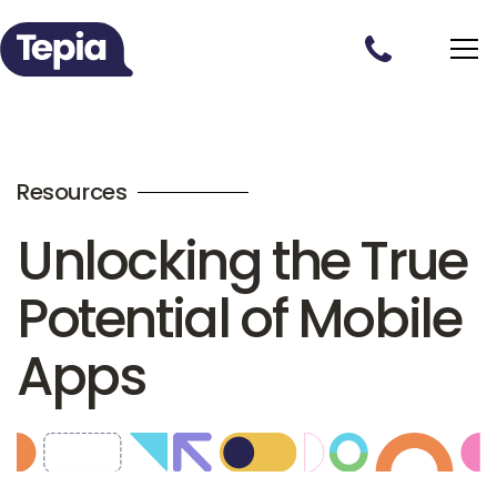
Resources
Unlocking the True
Potential of Mobile
Apps