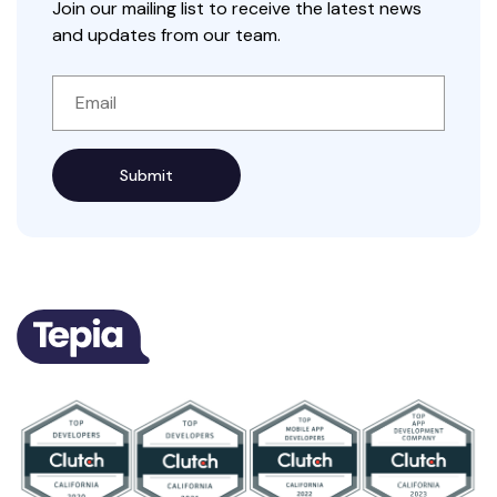
Join our mailing list to receive the latest news
and updates from our team.