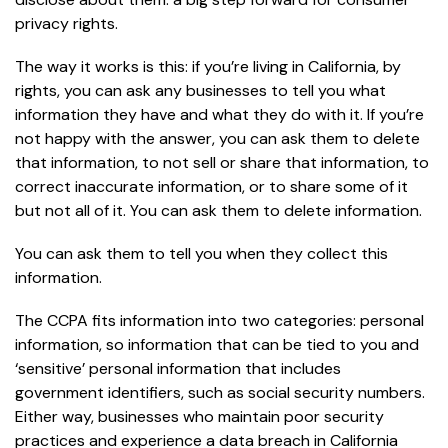
privacy rights.
The way it works is this: if you’re living in California, by
rights, you can ask any businesses to tell you what
information they have and what they do with it. If you’re
not happy with the answer, you can ask them to delete
that information, to not sell or share that information, to
correct inaccurate information, or to share some of it
but not all of it. You can ask them to delete information.
You can ask them to tell you when they collect this
information.
The CCPA fits information into two categories: personal
information, so information that can be tied to you and
‘sensitive’ personal information that includes
government identifiers, such as social security numbers.
Either way, businesses who maintain poor security
practices and experience a data breach in California