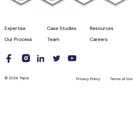
Expertise
Case Studies
Resources
Our Process
Team
Careers
© 2026 Tepia
Privacy Policy
Terms of Use