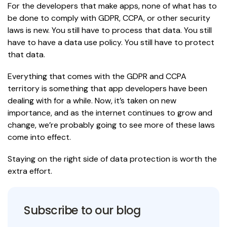
For the developers that make apps, none of what has to
be done to comply with GDPR, CCPA, or other security
laws is new. You still have to process that data. You still
have to have a data use policy. You still have to protect
that data.
Everything that comes with the GDPR and CCPA
territory is something that app developers have been
dealing with for a while. Now, it’s taken on new
importance, and as the internet continues to grow and
change, we’re probably going to see more of these laws
come into effect.
Staying on the right side of data protection is worth the
extra effort.
Subscribe to our blog