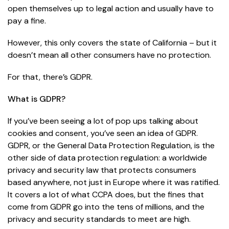
open themselves up to legal action and usually have to
pay a fine.
However, this only covers the state of California – but it
doesn’t mean all other consumers have no protection.
For that, there’s GDPR.
What is GDPR?
If you’ve been seeing a lot of pop ups talking about
cookies and consent, you’ve seen an idea of GDPR.
GDPR, or the General Data Protection Regulation, is the
other side of data protection regulation: a worldwide
privacy and security law that protects consumers
based anywhere, not just in Europe where it was ratified.
It covers a lot of what CCPA does, but the fines that
come from GDPR go into the tens of millions, and the
privacy and security standards to meet are high.