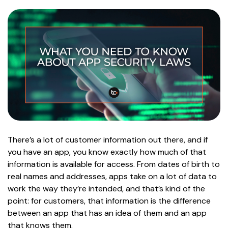
There’s a lot of customer information out there, and if
you have an app, you know exactly how much of that
information is available for access. From dates of birth to
real names and addresses, apps take on a lot of data to
work the way they’re intended, and that’s kind of the
point: for customers, that information is the difference
between an app that has an idea of them and an app
that knows them.