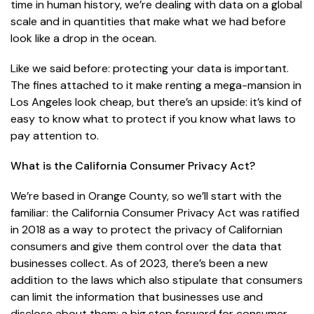
time in human history, we’re dealing with data on a global
scale and in quantities that make what we had before
look like a drop in the ocean.
Like we said before: protecting your data is important.
The fines attached to it make renting a mega-mansion in
Los Angeles look cheap, but there’s an upside: it’s kind of
easy to know what to protect if you know what laws to
pay attention to.
What is the California Consumer Privacy Act?
We’re based in Orange County, so we’ll start with the
familiar: the California Consumer Privacy Act was ratified
in 2018 as a way to protect the privacy of Californian
consumers and give them control over the data that
businesses collect. As of 2023, there’s been a new
addition to the laws which also stipulate that consumers
can limit the information that businesses use and
disclose about them: a big step forward for consumer