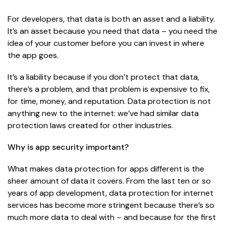
For developers, that data is both an asset and a liability.
It’s an asset because you need that data – you need the
idea of your customer before you can invest in where
the app goes.
It’s a liability because if you don’t protect that data,
there’s a problem, and that problem is expensive to fix,
for time, money, and reputation. Data protection is not
anything new to the internet: we’ve had similar data
protection laws created for other industries.
Why is app security important?
What makes data protection for apps different is the
sheer amount of data it covers. From the last ten or so
years of app development, data protection for internet
services has become more stringent
because
there’s so
much more data to deal with – and because for the first