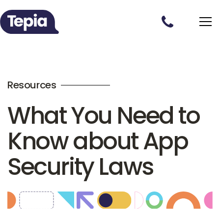
Resources
What You Need to
Know about App
Security Laws