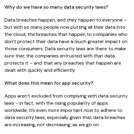
Why do we have so many data security laws?
Data breaches happen, and they happen to everyone –
but with so many people now putting all their data into
the cloud, the breaches that happen to companies who
don’t protect their data have a much greater impact on
those consumers. Data security laws are there to make
sure that the companies entrusted with that data
protects it – and that any breaches that happen are
dealt with quickly and efficiently.
What does this mean for app security?
Apps aren’t excluded from complying with data security
laws – in fact, with the rising popularity of apps
worldwide, it’s even more important now to adhere to
data security laws, especially given that
data breaches
are increasing
, not decreasing, as we go on.