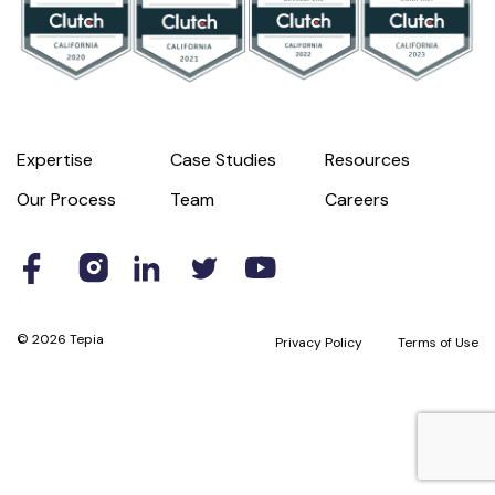
Expertise
Case Studies
Resources
Our Process
Team
Careers
© 2026 Tepia
Privacy Policy
Terms of Use