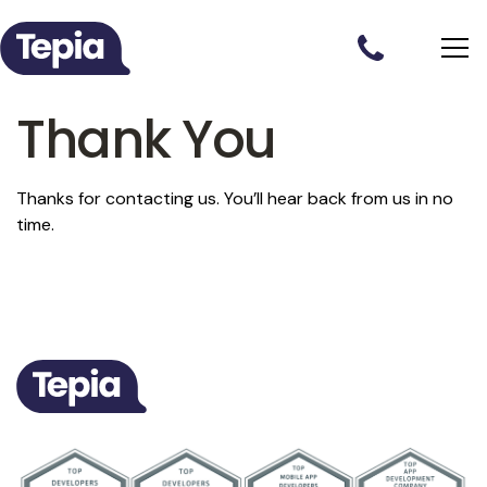
Thank You
Thanks for contacting us. You’ll hear back from us in no
time.