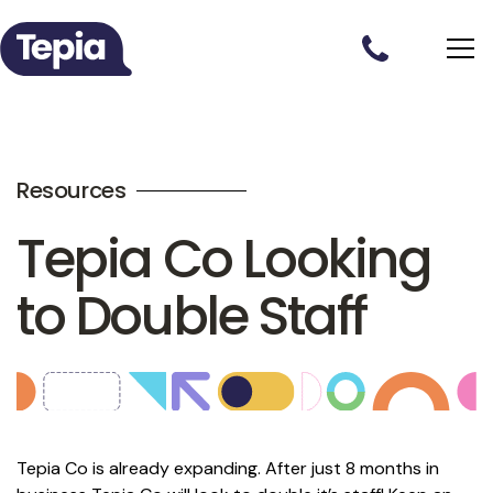
Resources
Tepia Co Looking
to Double Staff
Tepia Co is already expanding. After just 8 months in