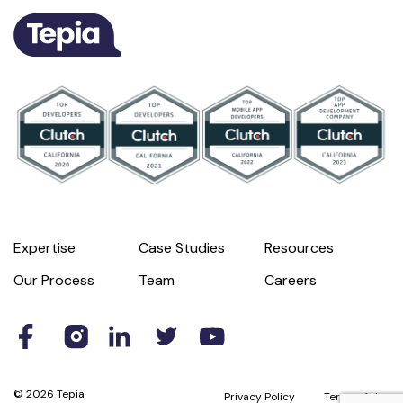
Expertise
Case Studies
Resources
Our Process
Team
Careers
© 2026 Tepia
Privacy Policy
Terms of Use