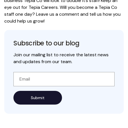
business Tepia Co will look to double it’s staff! Keep an
eye out for Tepia Careers. Will you become a Tepia Co
staff one day? Leave us a comment and tell us how you
could help us grow!
Subscribe to our blog
Join our mailing list to receive the latest news
and updates from our team.