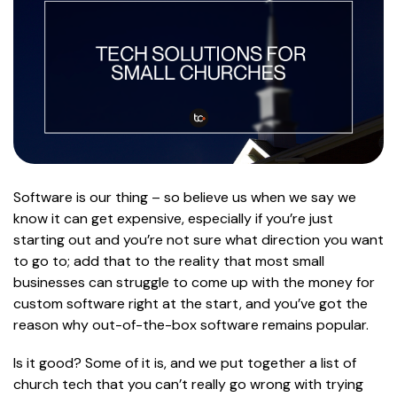
Software is our thing – so believe us when we say we
know it can get expensive, especially if you’re just
starting out and you’re not sure what direction you want
to go to; add that to the reality that most small
businesses can struggle to come up with the money for
custom software right at the start, and you’ve got the
reason why out-of-the-box software remains popular.
Is it good? Some of it is, and we put together a list of
church tech that you can’t really go wrong with trying