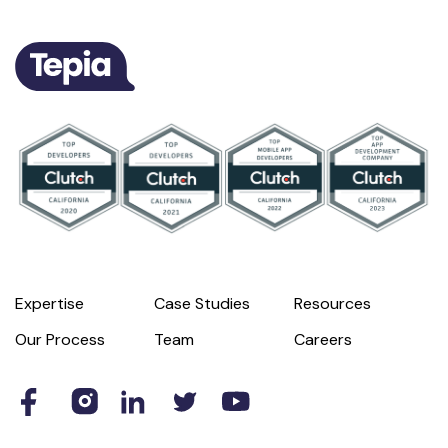
Expertise
Case Studies
Resources
Our Process
Team
Careers