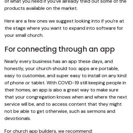
of what you need if you’ve already tried out some of the
products available on the market.
Here are a few ones we suggest looking into if you’re at
the stage where you want to expand into software for
your small church.
For connecting through an app
Nearly every business has an app these days, and
honestly, your church should too: apps are portable,
easy to customise, and super easy to install on any kind
of phone or tablet. With COVID-19 still keeping people in
their homes, an app is also a great way to make sure
that your congregation knows when and where the next
service will be, and to access content that they might
not be able to get otherwise, such as sermons and
devotionals.
For church app builders, we recommend: