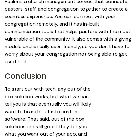
Realm is a church management service that connects
pastors, staff, and congregation together to create a
seamless experience. You can connect with your
congregation remotely, and it has in-built
communication tools that helps pastors with the most
vulnerable of the community. It also comes with a giving
module and is really user-friendly, so you don’t have to
worry about your congregation not being able to get
used to it.
Conclusion
To start out with tech, any out of the
box solution works, but what we can
tell you is that eventually you will likely
want to branch out into custom
software. That said, out of the box
solutions are still good: they tell you
what you want out of your app, and