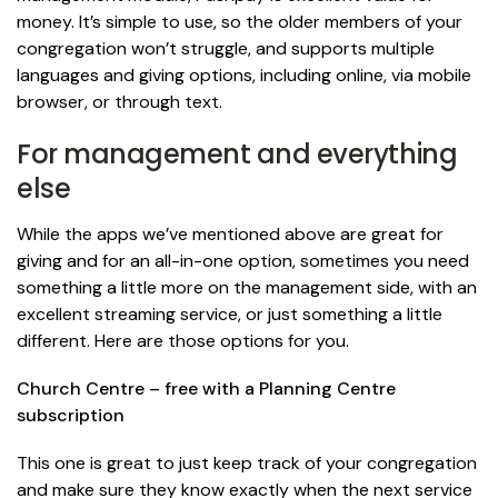
money. It’s simple to use, so the older members of your
congregation won’t struggle, and supports multiple
languages and giving options, including online, via mobile
browser, or through text.
For management and everything
else
While the apps we’ve mentioned above are great for
giving and for an all-in-one option, sometimes you need
something a little more on the management side, with an
excellent streaming service, or just something a little
different. Here are those options for you.
Church Centre – free with a Planning Centre
subscription
This one is great to just keep track of your congregation
and make sure they know exactly when the next service