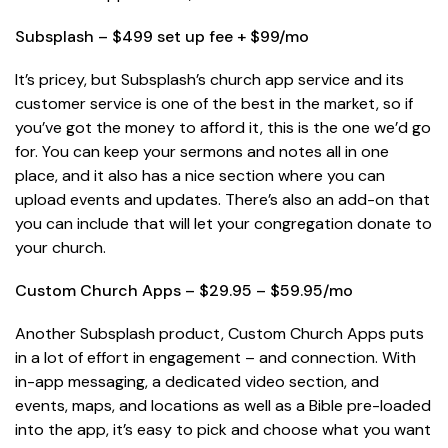
Subsplash – $499 set up fee + $99/mo
It’s pricey, but Subsplash’s church app service and its
customer service is one of the best in the market, so if
you’ve got the money to afford it, this is the one we’d go
for. You can keep your sermons and notes all in one
place, and it also has a nice section where you can
upload events and updates. There’s also an add-on that
you can include that will let your congregation donate to
your church.
Custom Church Apps – $29.95 – $59.95/mo
Another Subsplash product, Custom Church Apps puts
in a lot of effort in engagement – and connection. With
in-app messaging, a dedicated video section, and
events, maps, and locations as well as a Bible pre-loaded
into the app, it’s easy to pick and choose what you want