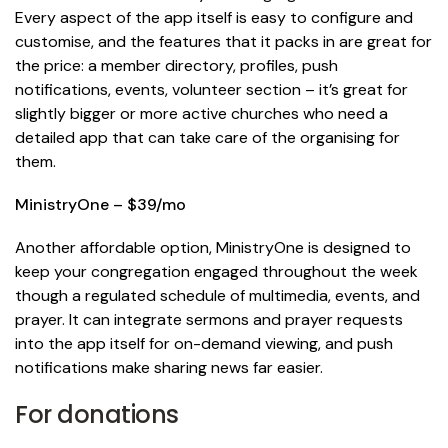
Every aspect of the app itself is easy to configure and
customise, and the features that it packs in are great for
the price: a member directory, profiles, push
notifications, events, volunteer section – it’s great for
slightly bigger or more active churches who need a
detailed app that can take care of the organising for
them.
MinistryOne – $39/mo
Another affordable option, MinistryOne is designed to
keep your congregation engaged throughout the week
though a regulated schedule of multimedia, events, and
prayer. It can integrate sermons and prayer requests
into the app itself for on-demand viewing, and push
notifications make sharing news far easier.
For donations