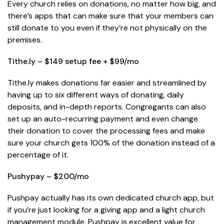
Every church relies on donations, no matter how big, and
there’s apps that can make sure that your members can
still donate to you even if they’re not physically on the
premises.
Tithe.ly – $149 setup fee + $99/mo
Tithe.ly makes donations far easier and streamlined by
having up to six different ways of donating, daily
deposits, and in-depth reports. Congregants can also
set up an auto-recurring payment and even change
their donation to cover the processing fees and make
sure your church gets 100% of the donation instead of a
percentage of it.
Pushypay – $200/mo
Pushpay actually has its own dedicated church app, but
if you’re just looking for a giving app and a light church
management module, Pushpay is excellent value for