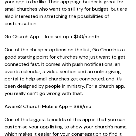
your app to be like. Their app page builder is great for
small churches who want to still try for budget, but are
also interested in stretching the possibilities of
customisation.
Go Church App – free set up + $50/month
One of the cheaper options on the list, Go Church is a
good starting point for churches who just want to get
connected fast. It comes with push notifications, an
events calendar, a video section and an online giving
portal to help small churches get connected, and it’s
been designed by people in ministry. For a church app,
you really can’t go wrong with that.
Aware3 Church Mobile App – $99/mo
One of the biggest benefits of this app is that you can
customise your app listing to show your church’s name,
which makes it easier for your congregation to find it.