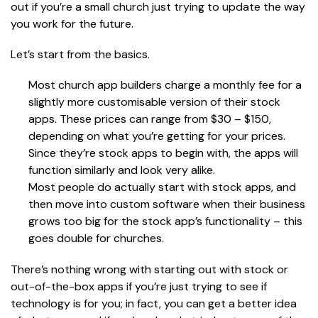
out if you’re a small church just trying to update the way
you work for the future.
Let’s start from the basics.
Most church app builders charge a monthly fee for a
slightly more customisable version of their stock
apps. These prices can range from $30 – $150,
depending on what you’re getting for your prices.
Since they’re stock apps to begin with, the apps will
function similarly and look very alike.
Most people do actually start with stock apps, and
then move into custom software when their business
grows too big for the stock app’s functionality – this
goes double for churches.
There’s nothing wrong with starting out with stock or
out-of-the-box apps if you’re just trying to see if
technology is for you; in fact, you can get a better idea