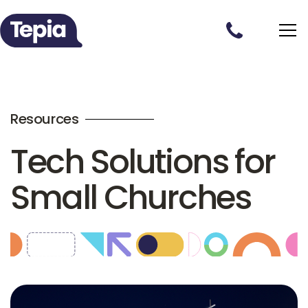
Resources
Tech Solutions for
Small Churches