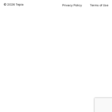
© 2026 Tepia
Privacy Policy
Terms of Use