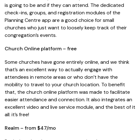
is going to be and if they can attend. The dedicated
check-ins, groups, and registration modules of the
Planning Centre app are a good choice for small
churches who just want to loosely keep track of their
congregation’s events.
Church Online platform – free
Some churches have gone entirely online, and we think
that’s an excellent way to actually engage with
attendees in remote areas or who don’t have the
mobility to travel to your church location. To benefit
that, the church online platform was made to facilitate
easier attendance and connection. It also integrates an
excellent video and live service module, and the best of it
all: it’s free!
Realm – from $47/mo