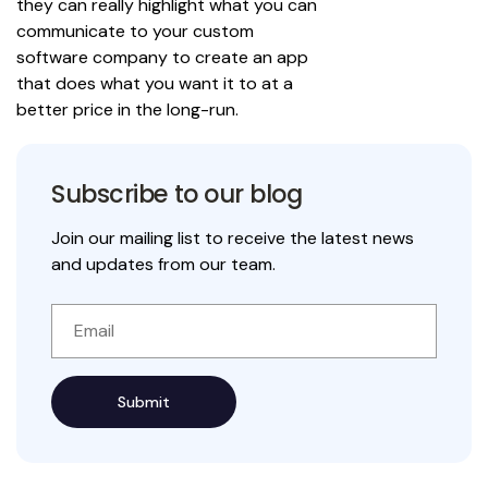
they can really highlight what you can
communicate to your custom
software company to create an app
that does what you want it to at a
better price in the long-run.
Subscribe to our blog
Join our mailing list to receive the latest news
and updates from our team.