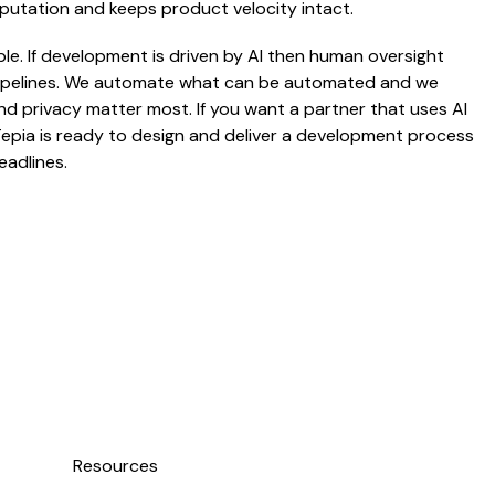
eputation and keeps product velocity intact.
ble. If development is driven by AI then human oversight
 pipelines. We automate what can be automated and we
 privacy matter most. If you want a partner that uses AI
Tepia is ready to design and deliver a development process
eadlines.
Resources