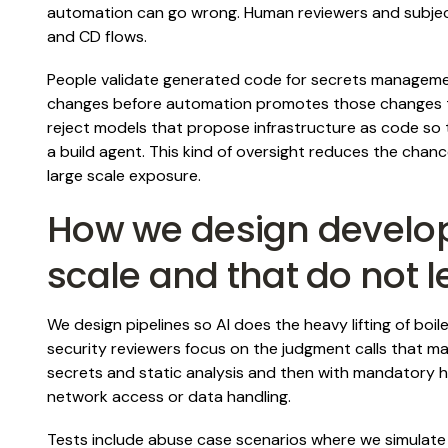
automation can go wrong. Human reviewers and subject
and CD flows.
People validate generated code for secrets managemen
changes before automation promotes those changes t
reject models that propose infrastructure as code so
a build agent. This kind of oversight reduces the chanc
large scale exposure.
How we design develop
scale and that do not l
We design pipelines so AI does the heavy lifting of boil
security reviewers focus on the judgment calls that m
secrets and static analysis and then with mandatory 
network access or data handling.
Tests include abuse case scenarios where we simulate 