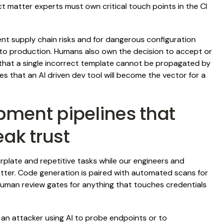
 matter experts must own critical touch points in the CI
t supply chain risks and for dangerous configuration
o production. Humans also own the decision to accept or
 that a single incorrect template cannot be propagated by
es that an AI driven dev tool will become the vector for a
ment pipelines that
eak trust
erplate and repetitive tasks while our engineers and
atter. Code generation is paired with automated scans for
human review gates for anything that touches credentials
an attacker using AI to probe endpoints or to