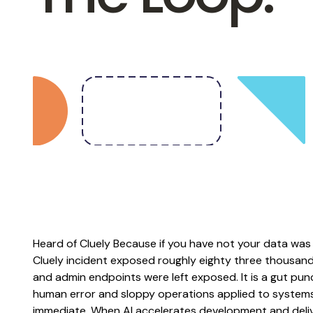
Heard of Cluely Because if you have not your data was 
Cluely incident exposed roughly eighty three thousand
and admin endpoints were left exposed. It is a gut pu
human error and sloppy operations applied to systems 
immediate. When AI accelerates development and deliv