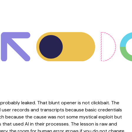
probably leaked. That blunt opener is not clickbait. The
 user records and transcripts because basic credentials
nch because the cause was not some mystical exploit but
that used AI in their processes. The lesson is raw and
ery the room for human error grows if you do not change