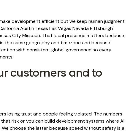
to make development efficient but we keep human judgment
California Austin Texas Las Vegas Nevada Pittsburgh
ansas City Missouri. That local presence matters because
ms in the same geography and timezone and because
ttention with consistent global governance so every
ments.
ur customers and to
mers losing trust and people feeling violated. The numbers
t that risk or you can build development systems where AI
 We choose the latter because speed without safety is a