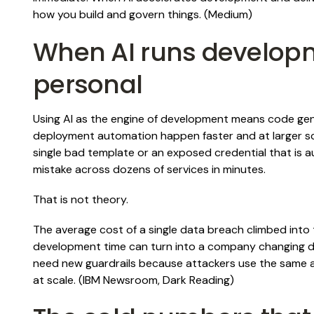
how you build and govern things. (
Medium
)
When AI runs developm
personal
Using AI as the engine of development means code g
deployment automation happen faster and at larger sca
single bad template or an exposed credential that is a
mistake across dozens of services in minutes.
That is not theory.
The average cost of a single data breach climbed into t
development time can turn into a company changing d
need new guardrails because attackers use the same a
at scale. (
IBM Newsroom
,
Dark Reading
)