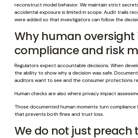
reconstruct model behavior. We maintain strict secret
accidental exposure is limited in scope. Audit trails
were added so that investigators can follow the decis
Why human oversight 
compliance and risk
Regulators expect accountable decisions. When develo
the ability to show why a decision was safe. Document
auditors want to see and the consumer protections reg
Human checks are also where privacy impact assessmen
Those documented human moments turn compliance fro
that prevents both fines and trust loss.
We do not just preach t