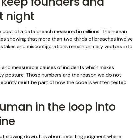
 keep founders and
t night
ge cost of a data breach measured in millions. The human
udies showing that more than two thirds of breaches involve
istakes and misconfigurations remain primary vectors into
 and measurable causes of incidents which makes
ity posture. Those numbers are the reason we do not
 Security must be part of how the code is written tested
uman in the loop into
ine
ut slowing down. It is about inserting judgment where