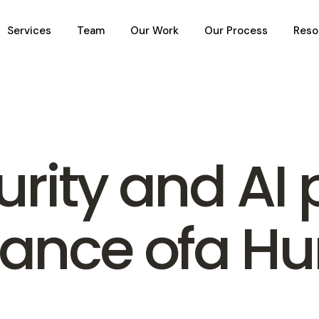
Services
Team
Our Work
Our Process
Reso
rity and AI 
tance ofa H