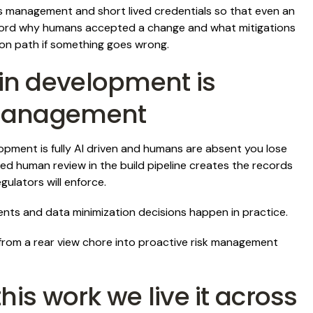
s management and short lived credentials so that even an
 record why humans accepted a change and what mitigations
ion path if something goes wrong.
in development is
 management
pment is fully AI driven and humans are absent you lose
ed human review in the build pipeline creates the records
ulators will enforce.
ts and data minimization decisions happen in practice.
m a rear view chore into proactive risk management
his work we live it across