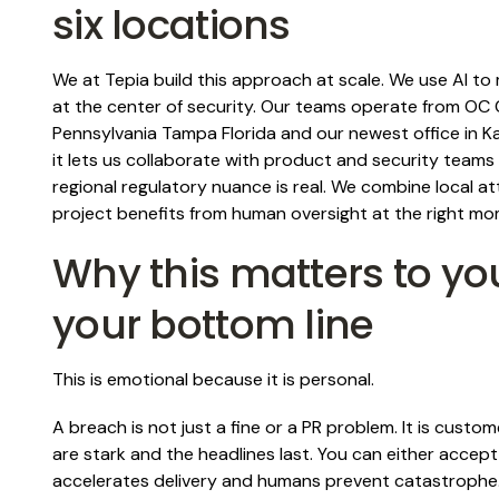
six locations
We at Tepia build this approach at scale. We use AI 
at the center of security. Our teams operate from OC 
Pennsylvania Tampa Florida and our newest office in K
it lets us collaborate with product and security tea
regional regulatory nuance is real. We combine local a
project benefits from human oversight at the right mo
Why this matters to yo
your bottom line
This is emotional because it is personal.
A breach is not just a fine or a PR problem. It is custo
are stark and the headlines last. You can either accep
accelerates delivery and humans prevent catastrophe.