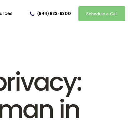
urces
(844) 833-9300
Schedule a Call
privacy:
uman in