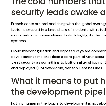
The cold numbers that
security leads awake a
Breach costs are real and rising with the global avera
factor is present in a large share of incidents with st
a non malicious human element which highlights that m
systems.
Cloud misconfiguration and exposed keys are common
development time practices a core part of your secur
treat security as something to bolt on after shipping.
and deployed. (
IBM Newsroom
,
Verizon
,
SentinelOne
)
What it means to put h
the development pipel
Putting human in the loop into development is not abo