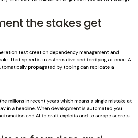
ent the stakes get
eneration test creation dependency management and
le. That speed is transformative and terrifying at once. A
utomatically propagated by tooling can replicate a
he millions in recent years which means a single mistake at
ay in a headline. When development is automated you
utomation and AI to craft exploits and to scrape secrets