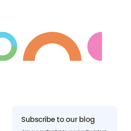
Subscribe to our blog