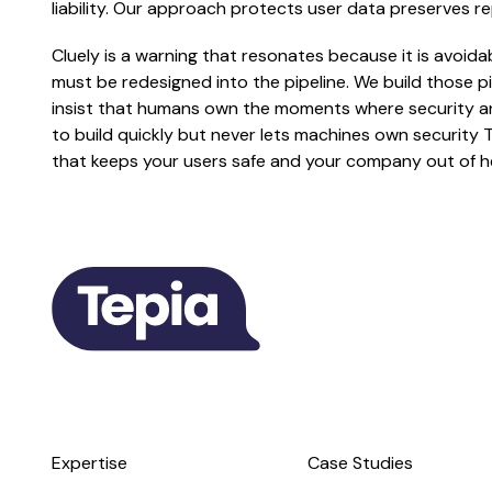
liability. Our approach protects user data preserves r
Cluely is a warning that resonates because it is avoida
must be redesigned into the pipeline. We build those
insist that humans own the moments where security and
to build quickly but never lets machines own security 
that keeps your users safe and your company out of h
Expertise
Case Studies