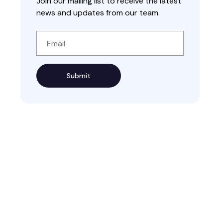
Join our mailing list to receive the latest
news and updates from our team.