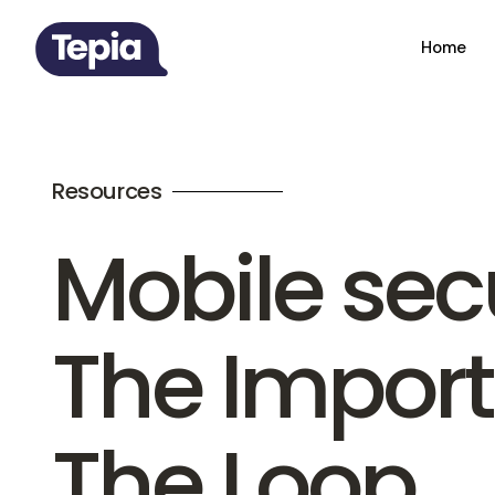
Home
Resources
Mobile secu
The Impor
The Loop.