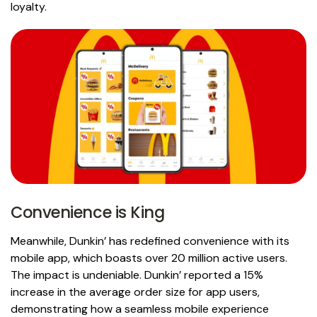
loyalty.
Convenience is King
Meanwhile, Dunkin’ has redefined convenience with its
mobile app, which boasts over 20 million active users.
The impact is undeniable. Dunkin’ reported a 15%
increase in the average order size for app users,
demonstrating how a seamless mobile experience