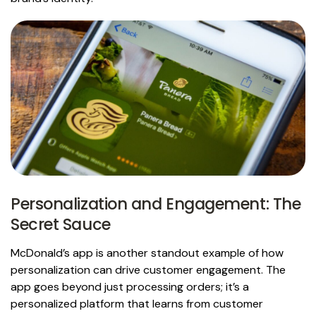
Personalization and Engagement: The
Secret Sauce
McDonald’s app is another standout example of how
personalization can drive customer engagement. The
app goes beyond just processing orders; it’s a
personalized platform that learns from customer