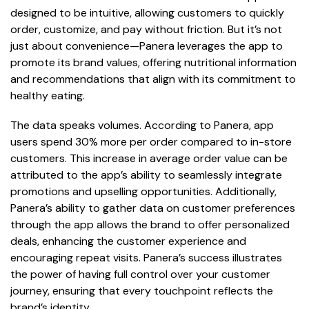
designed to be intuitive, allowing customers to quickly
order, customize, and pay without friction. But it’s not
just about convenience—Panera leverages the app to
promote its brand values, offering nutritional information
and recommendations that align with its commitment to
healthy eating.
The data speaks volumes. According to Panera, app
users spend 30% more per order compared to in-store
customers. This increase in average order value can be
attributed to the app’s ability to seamlessly integrate
promotions and upselling opportunities. Additionally,
Panera’s ability to gather data on customer preferences
through the app allows the brand to offer personalized
deals, enhancing the customer experience and
encouraging repeat visits. Panera’s success illustrates
the power of having full control over your customer
journey, ensuring that every touchpoint reflects the
brand’s identity.