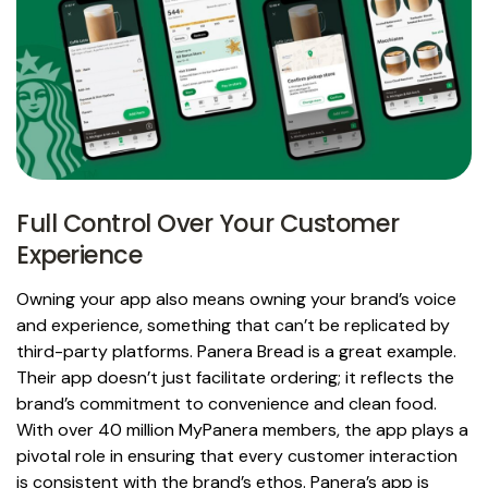
Full Control Over Your Customer
Experience
Owning your app also means owning your brand’s voice
and experience, something that can’t be replicated by
third-party platforms. Panera Bread is a great example.
Their app doesn’t just facilitate ordering; it reflects the
brand’s commitment to convenience and clean food.
With over 40 million MyPanera members, the app plays a
pivotal role in ensuring that every customer interaction
is consistent with the brand’s ethos. Panera’s app is