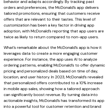
behavior and adapts accordingly. By tracking past
orders and preferences, the McDonald’s app delivers
tailored promotions, ensuring that customers receive
offers that are relevant to their tastes. This level of
customization has been a key factor in driving app
adoption, with McDonald’s reporting that app users are
twice as likely to return compared to non-app users.
What’s remarkable about the McDonald’s app is how it
leverages data to create a more engaging customer
experience. For instance, the app uses AI to analyze
ordering patterns, enabling McDonald’s to offer dynamic
pricing and personalized deals based on time of day,
location, and user history. In 2023, McDonald’s revealed
that personalized offers contributed to a 10% increase
in mobile app sales, showing how a tailored approach
can significantly boost revenue. By turning data into
actionable insights, McDonald’s has transformed its app
into a powerful tool for customer retention and brand