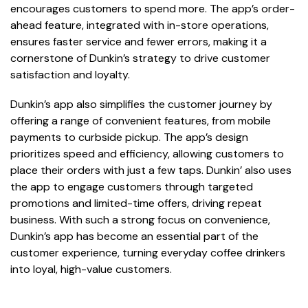
encourages customers to spend more. The app’s order-
ahead feature, integrated with in-store operations,
ensures faster service and fewer errors, making it a
cornerstone of Dunkin’s strategy to drive customer
satisfaction and loyalty.
Dunkin’s app also simplifies the customer journey by
offering a range of convenient features, from mobile
payments to curbside pickup. The app’s design
prioritizes speed and efficiency, allowing customers to
place their orders with just a few taps. Dunkin’ also uses
the app to engage customers through targeted
promotions and limited-time offers, driving repeat
business. With such a strong focus on convenience,
Dunkin’s app has become an essential part of the
customer experience, turning everyday coffee drinkers
into loyal, high-value customers.