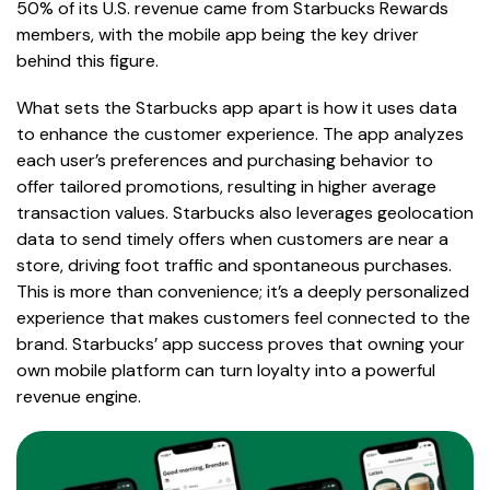
50% of its U.S. revenue came from Starbucks Rewards
members, with the mobile app being the key driver
behind this figure.
What sets the Starbucks app apart is how it uses data
to enhance the customer experience. The app analyzes
each user’s preferences and purchasing behavior to
offer tailored promotions, resulting in higher average
transaction values. Starbucks also leverages geolocation
data to send timely offers when customers are near a
store, driving foot traffic and spontaneous purchases.
This is more than convenience; it’s a deeply personalized
experience that makes customers feel connected to the
brand. Starbucks’ app success proves that owning your
own mobile platform can turn loyalty into a powerful
revenue engine.