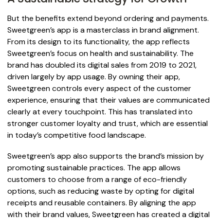
But the benefits extend beyond ordering and payments.
Sweetgreen’s app is a masterclass in brand alignment.
From its design to its functionality, the app reflects
Sweetgreen’s focus on health and sustainability. The
brand has doubled its digital sales from 2019 to 2021,
driven largely by app usage. By owning their app,
Sweetgreen controls every aspect of the customer
experience, ensuring that their values are communicated
clearly at every touchpoint. This has translated into
stronger customer loyalty and trust, which are essential
in today’s competitive food landscape.
Sweetgreen’s app also supports the brand’s mission by
promoting sustainable practices. The app allows
customers to choose from a range of eco-friendly
options, such as reducing waste by opting for digital
receipts and reusable containers. By aligning the app
with their brand values, Sweetgreen has created a digital