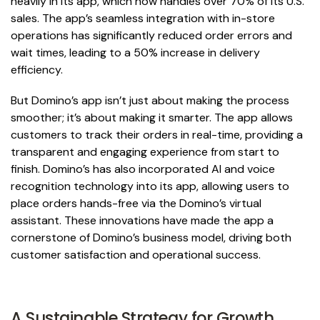
heavily in its app, which now handles over 70% of its U.S.
sales. The app’s seamless integration with in-store
operations has significantly reduced order errors and
wait times, leading to a 50% increase in delivery
efficiency.
But Domino’s app isn’t just about making the process
smoother; it’s about making it smarter. The app allows
customers to track their orders in real-time, providing a
transparent and engaging experience from start to
finish. Domino’s has also incorporated AI and voice
recognition technology into its app, allowing users to
place orders hands-free via the Domino’s virtual
assistant. These innovations have made the app a
cornerstone of Domino’s business model, driving both
customer satisfaction and operational success.
A Sustainable Strategy for Growth