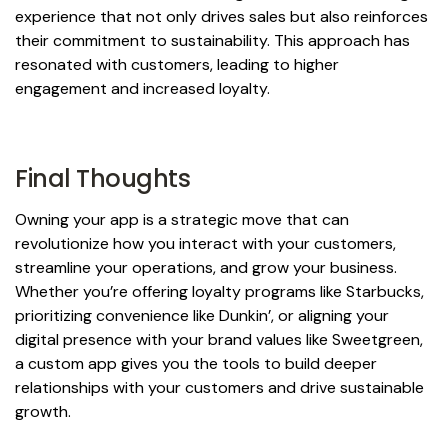
experience that not only drives sales but also reinforces
their commitment to sustainability. This approach has
resonated with customers, leading to higher
engagement and increased loyalty.
Final Thoughts
Owning your app is a strategic move that can
revolutionize how you interact with your customers,
streamline your operations, and grow your business.
Whether you’re offering loyalty programs like Starbucks,
prioritizing convenience like Dunkin’, or aligning your
digital presence with your brand values like Sweetgreen,
a custom app gives you the tools to build deeper
relationships with your customers and drive sustainable
growth.