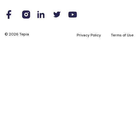
© 2026 Tepia
Privacy Policy
Terms of Use