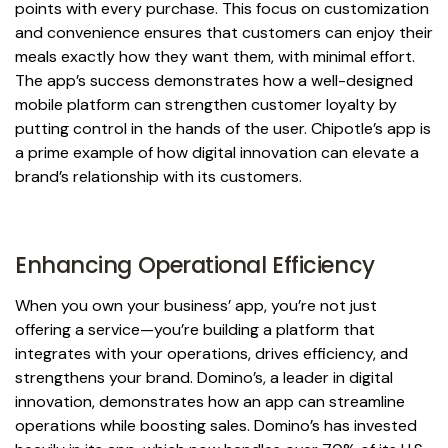
points with every purchase. This focus on customization
and convenience ensures that customers can enjoy their
meals exactly how they want them, with minimal effort.
The app’s success demonstrates how a well-designed
mobile platform can strengthen customer loyalty by
putting control in the hands of the user. Chipotle’s app is
a prime example of how digital innovation can elevate a
brand’s relationship with its customers.
Enhancing Operational Efficiency
When you own your business’ app, you’re not just
offering a service—you’re building a platform that
integrates with your operations, drives efficiency, and
strengthens your brand. Domino’s, a leader in digital
innovation, demonstrates how an app can streamline
operations while boosting sales. Domino’s has invested