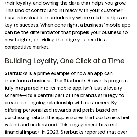
their loyalty, and owning the data that helps you grow.
This kind of control and intimacy with your customer
base is invaluable in an industry where relationships are
key to success. When done right, a business’ mobile app
can be the differentiator that propels your business to
new heights, providing the edge you need in a
competitive market.
Building Loyalty, One Click at a Time
Starbucks is a prime example of how an app can
transform a business. The Starbucks Rewards program,
fully integrated into its mobile app, isn’t just a loyalty
scheme—it’s a central part of the brand’s strategy to
create an ongoing relationship with customers. By
offering personalized rewards and perks based on
purchasing habits, the app ensures that customers feel
valued and understood. This engagement has real
financial impact: in 2023, Starbucks reported that over