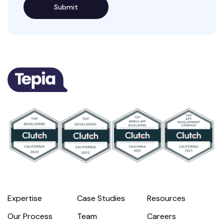
Expertise
Case Studies
Resources
Our Process
Team
Careers