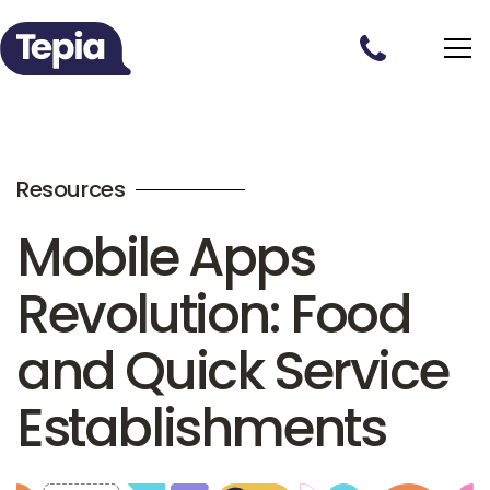
Resources
Mobile Apps
Revolution: Food
and Quick Service
Establishments