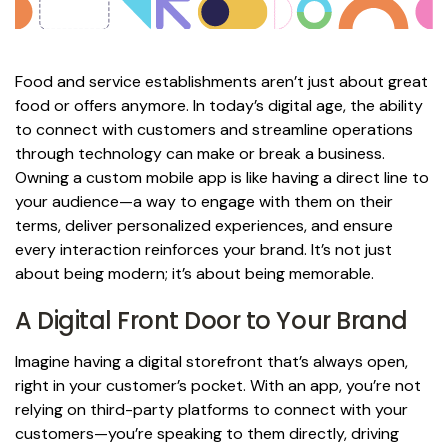
Food and service establishments aren’t just about great
food or offers anymore. In today’s digital age, the ability
to connect with customers and streamline operations
through technology can make or break a business.
Owning a custom mobile app is like having a direct line to
your audience—a way to engage with them on their
terms, deliver personalized experiences, and ensure
every interaction reinforces your brand. It’s not just
about being modern; it’s about being memorable.
A Digital Front Door to Your Brand
Imagine having a digital storefront that’s always open,
right in your customer’s pocket. With an app, you’re not
relying on third-party platforms to connect with your
customers—you’re speaking to them directly, driving