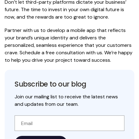
Don’t let third-party platforms dictate your business’
future. The time to invest in your own digital future is
now, and the rewards are too great to ignore.
Partner with us to develop a mobile app that reflects
your brand’s unique identity and delivers the
personalized, seamless experience that your customers
crave.
Schedule a free consultation with us.
We’re happy
to help you drive your project toward success.
Subscribe to our blog
Join our mailing list to receive the latest news
and updates from our team.