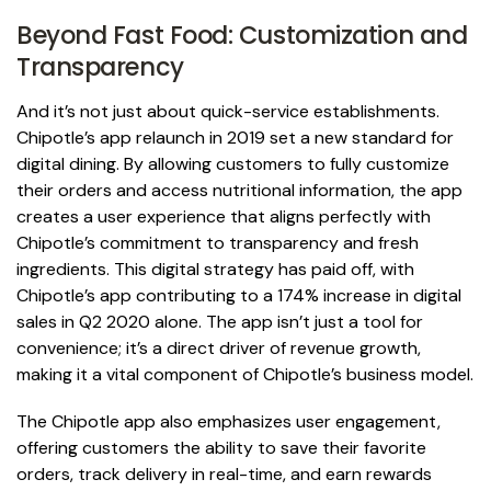
Beyond Fast Food: Customization and
Transparency
And it’s not just about quick-service establishments.
Chipotle’s app relaunch in 2019 set a new standard for
digital dining. By allowing customers to fully customize
their orders and access nutritional information, the app
creates a user experience that aligns perfectly with
Chipotle’s commitment to transparency and fresh
ingredients. This digital strategy has paid off, with
Chipotle’s app contributing to a 174% increase in digital
sales in Q2 2020 alone. The app isn’t just a tool for
convenience; it’s a direct driver of revenue growth,
making it a vital component of Chipotle’s business model.
The Chipotle app also emphasizes user engagement,
offering customers the ability to save their favorite
orders, track delivery in real-time, and earn rewards