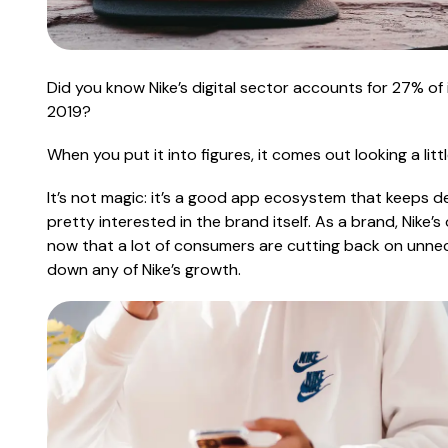
Did you know Nike’s digital sector accounts for
27%
of 
2019?
When you put it into figures, it comes out looking a little
It’s not magic: it’s a good app ecosystem that keeps d
pretty interested in the brand itself. As a brand, Nike’
now that a lot of consumers are cutting back on unne
down any of Nike’s growth.