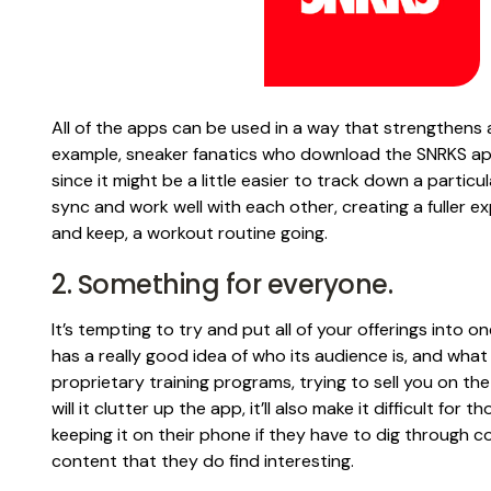
All of the apps can be used in a way that strengthens 
example, sneaker fanatics who download the SNRKS app 
since it might be a little easier to track down a partic
sync and work well with each other, creating a fuller e
and keep, a workout routine going.
2. Something for everyone.
It’s tempting to try and put all of your offerings into on
has a really good idea of who its audience is, and what i
proprietary training programs, trying to sell you on th
will it clutter up the app, it’ll also make it difficult fo
keeping it on their phone if they have to dig through co
content that they do find interesting.