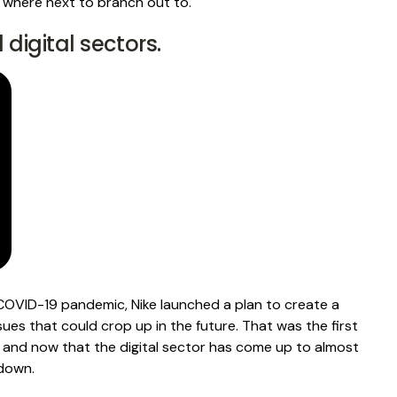
 where next to branch out to.
d digital sectors.
COVID-19 pandemic
, Nike launched a plan to create a
sues that could crop up in the future. That was the first
, and now that the digital sector has come up to almost
 down.