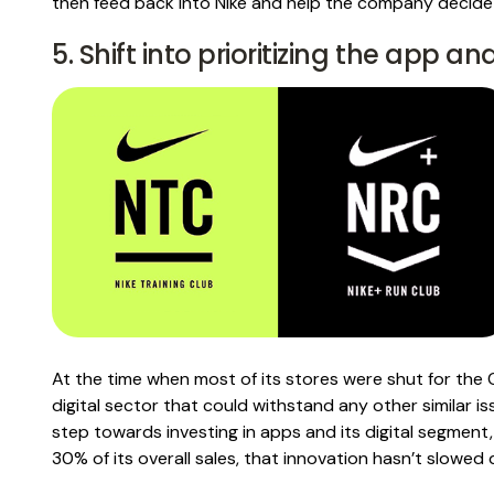
then feed back into Nike and help the company decide
5. Shift into prioritizing the app an
At the time when most of its stores were shut for the
digital sector that could withstand any other similar is
step towards investing in apps and its digital segment
30% of its overall sales, that innovation hasn’t slowed