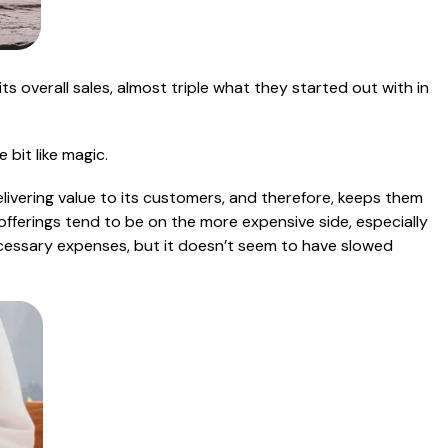
its overall sales, almost triple what they started out with in
 bit like magic.
elivering value to its customers, and therefore, keeps them
s offerings tend to be on the more expensive side, especially
cessary expenses, but it doesn’t seem to have slowed