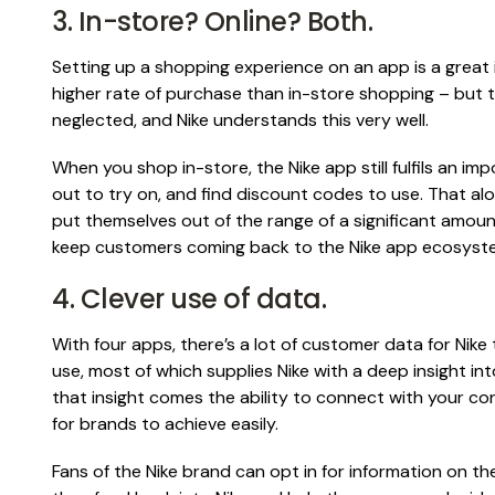
3. In-store? Online? Both.
Setting up a shopping experience on an app is a great idea:
higher rate of purchase than in-store shopping – but 
neglected, and Nike understands this very well.
When you shop in-store, the Nike app still fulfils an im
out to try on, and find discount codes to use. That alon
put themselves out of the range of a significant amount
keep customers coming back to the Nike app ecosyst
4. Clever use of data.
With four apps, there’s a lot of customer data for Nike 
use, most of which supplies Nike with a deep insight int
that insight comes the ability to connect with your co
for brands to achieve easily.
Fans of the Nike brand can opt in for information on the