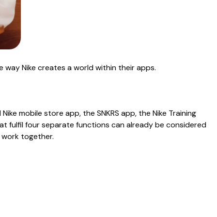
he way Nike creates a world within their apps.
l Nike mobile store app, the SNKRS app, the Nike Training
at fulfil four separate functions can already be considered
 work together.