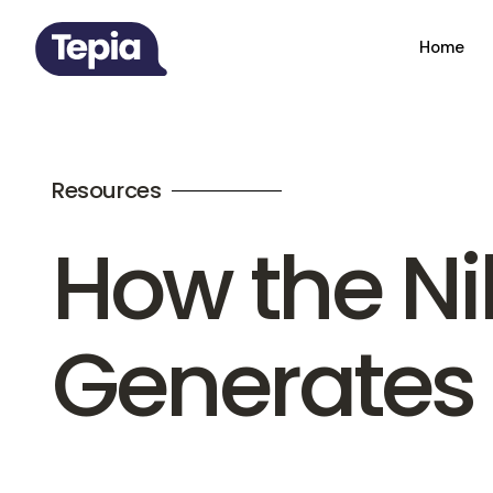
Home
Resources
How the N
Generates