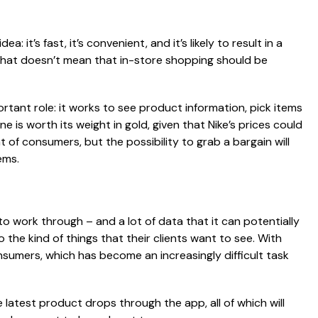
 it’s fast, it’s convenient, and it’s likely to result in a
that doesn’t mean that in-store shopping should be
portant role: it works to see product information, pick items
e is worth its weight in gold, given that Nike’s prices could
 of consumers, but the possibility to grab a bargain will
ems.
to work through – and a lot of data that it can potentially
o the kind of things that their clients want to see. With
nsumers, which has become an increasingly difficult task
 latest product drops through the app, all of which will