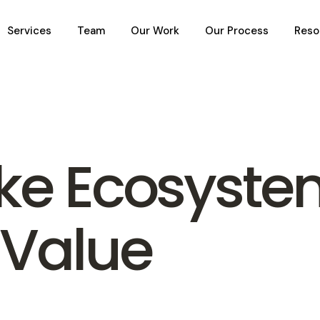
Services
Team
Our Work
Our Process
Reso
ike Ecosyst
 Value