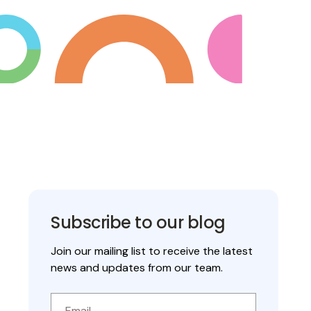
Subscribe to our blog
Join our mailing list to receive the latest
news and updates from our team.