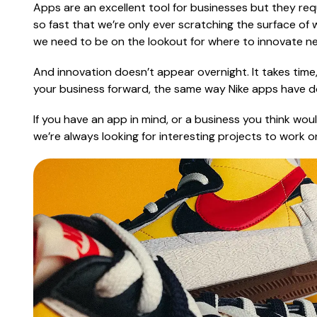
Apps are an excellent tool for businesses but they r
so fast that we’re only ever scratching the surface of
we need to be on the lookout for where to innovate ne
And innovation doesn’t appear overnight. It takes time,
your business forward, the same way Nike apps have do
If you have an app in mind, or a business you think wo
we’re always looking for interesting projects to work o