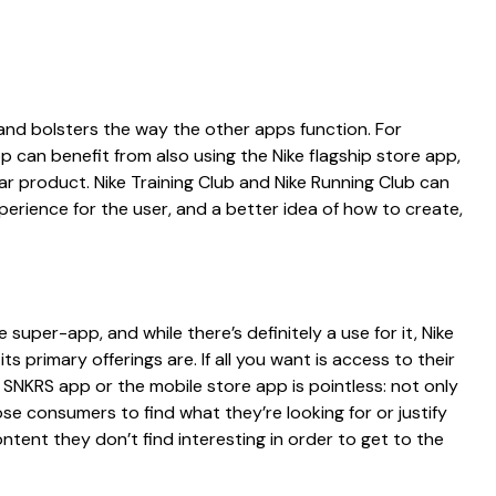
and bolsters the way the other apps function. For
can benefit from also using the Nike flagship store app,
ular product. Nike Training Club and Nike Running Club can
xperience for the user, and a better idea of how to create,
e super-app, and while there’s definitely a use for it, Nike
ts primary offerings are. If all you want is access to their
e SNKRS app or the mobile store app is pointless: not only
r those consumers to find what they’re looking for or justify
ntent they don’t find interesting in order to get to the