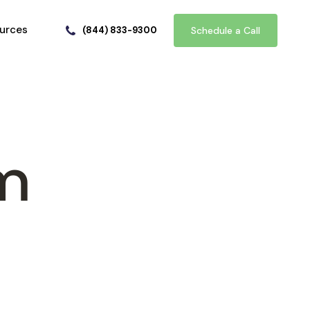
urces
(844) 833-9300
Schedule a Call
em