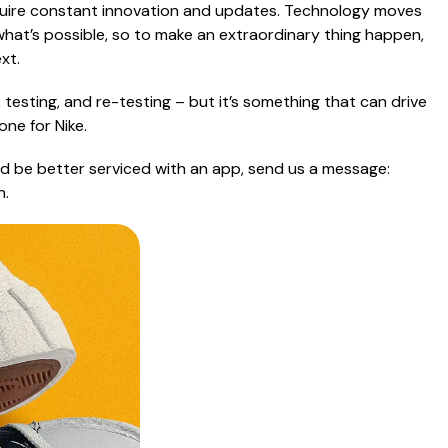
equire constant innovation and updates. Technology moves
 what’s possible, so to make an extraordinary thing happen,
xt.
 testing, and re-testing – but it’s something that can drive
ne for Nike.
uld be better serviced with an app, send us a message:
n.