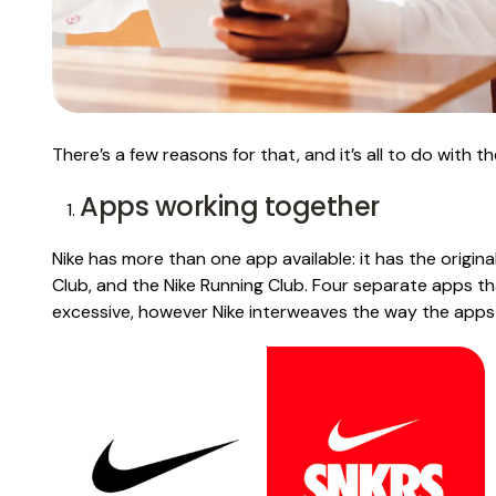
There’s a few reasons for that, and it’s all to do with t
Apps working together
Nike has more than one app available: it has the origina
Club, and the Nike Running Club. Four separate apps th
excessive, however Nike interweaves the way the apps