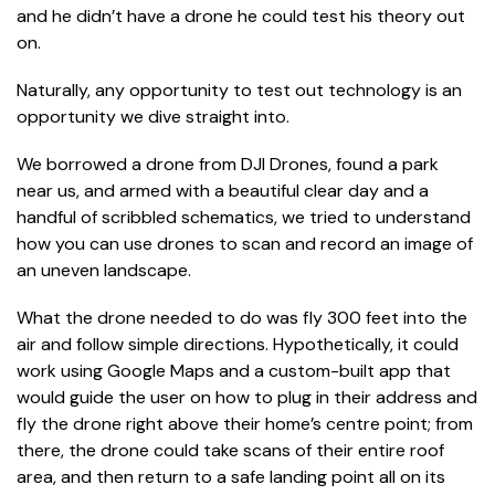
and he didn’t have a drone he could test his theory out
on.
Naturally, any opportunity to test out technology is an
opportunity we dive straight into.
We borrowed a drone from DJI Drones, found a park
near us, and armed with a beautiful clear day and a
handful of scribbled schematics, we tried to understand
how you can use drones to scan and record an image of
an uneven landscape.
What the drone needed to do was fly 300 feet into the
air and follow simple directions. Hypothetically, it could
work using Google Maps and a custom-built app that
would guide the user on how to plug in their address and
fly the drone right above their home’s centre point; from
there, the drone could take scans of their entire roof
area, and then return to a safe landing point all on its