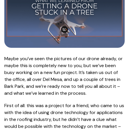
Maybe you’ve seen the pictures of our drone already, or
maybe this is completely new to you, but we’ve been
busy working on a new fun project. It’s taken us out of
the office, all over Del Mesa, and up a couple of trees in
Bark Park, and we’re ready now to tell you all about it –
and what we’ve learned in the process.
First of all: this was a project for a friend, who came to us
with the idea of using drone technology for applications
in the roofing industry, but he didn’t have a clue what
would be possible with the technology on the market –