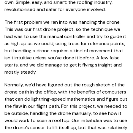
own. Simple, easy, and smart: the roofing industry,
revolutionised and safer for everyone involved.
The first problem we ran into was handling the drone.
This was our first drone project, so the technique we
had was to use the manual controller and try to guide it
as high up as we could, using trees for reference points,
but handling a drone requires a kind of movement that
isn’t intuitive unless you’ve done it before. A few false
starts, and we did manage to get it flying straight and
mostly steady.
Normally, we’d have figured out the rough sketch of the
drone path in the office, with the benefits of computers
that can do lightning-speed mathematics and figure out
the flaw in our flight path. For this project, we needed to
be outside, handling the drone manually, to see how it
would work to scan a rooftop. Our initial idea was to use
the drone’s sensor to lift itself up, but that was relatively