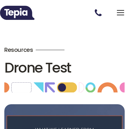
Resources
Drone Test