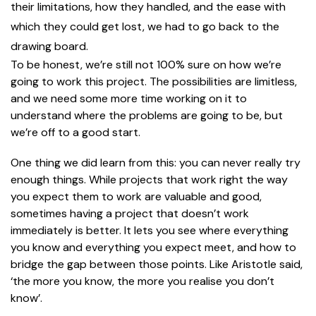
their limitations, how they handled, and the ease with
which they could get lost, we had to go back to the
drawing board.
To be honest, we’re still not 100% sure on how we’re
going to work this project. The possibilities are limitless,
and we need some more time working on it to
understand where the problems are going to be, but
we’re off to a good start.
One thing we did learn from this: you can never really try
enough things. While projects that work right the way
you expect them to work are valuable and good,
sometimes having a project that doesn’t work
immediately is better. It lets you see where everything
you know and everything you expect meet, and how to
bridge the gap between those points. Like Aristotle said,
‘the more you know, the more you realise you don’t
know’.