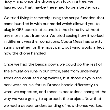
risky – and once the drone got stuck in a tree, we
figured out that maybe there had to be a better way.
We tried flying it remotely, using the script function that
came bundled in with our model which allowed you to
plug in GPS coordinates and let the drone fly without
any more input from you. We tried seeing how it worked
in different weather conditions: Costa Mesa has pretty
sunny weather for the most part, but wind would affect
how the drone handled.
Once we had the basics down, we could do the rest of
the simulation runs in our office, safe from underlying
trees and confused dog walkers, but those days in the
park were crucial for us. Drones handle differently to
what we expected, and those expectations changed the
way we were going to approach the project. Now that
we had a deeper understanding of how drones worked,