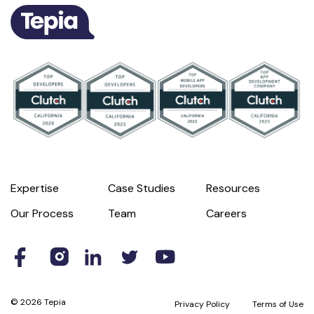
Expertise
Case Studies
Resources
Our Process
Team
Careers
© 2026 Tepia
Privacy Policy
Terms of Use