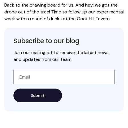
Back to the drawing board for us. And hey: we got the
drone out of the tree! Time to follow up our experimental
week with a round of drinks at the Goat Hill Tavern.
Subscribe to our blog
Join our mailing list to receive the latest news
and updates from our team.