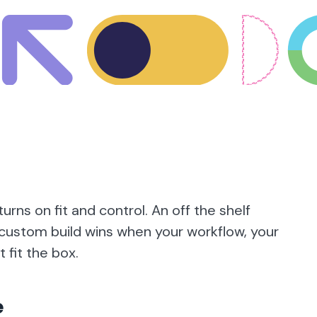
urns on fit and control. An off the shelf
 a custom build wins when your workflow, your
 fit the box.
e