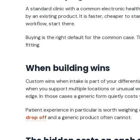
A standard clinic with a common electronic health
by an existing product. It is faster, cheaper to sta
workflow, start there.
Buying is the right default for the common case. 
fitting.
When building wins
Custom wins when intake is part of your differenti
when you support multiple locations or unusual w
edge. In those cases a generic form quietly costs 
Patient experience in particular is worth weighing c
drop off
and a generic product often cannot.