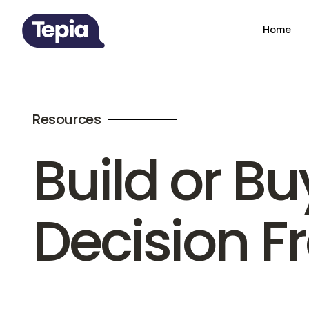
Home
Resources
Build or Bu
Decision 