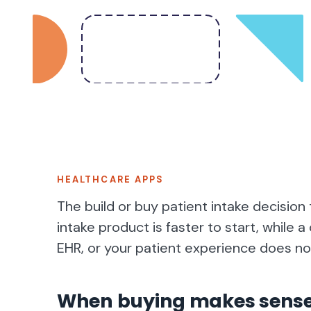
HEALTHCARE APPS
The build or buy patient intake decision t
intake product is faster to start, while
EHR, or your patient experience does not
When buying makes sens