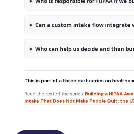
Who is responsible for HIPAA if we bu
Can a custom intake flow integrate 
Who can help us decide and then bui
This is part of a three part series on healthca
Read the rest of the series:
Building a HIPAA Awa
Intake That Does Not Make People Quit: the U