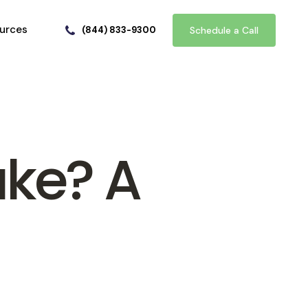
urces
(844) 833-9300
Schedule a Call
ake? A