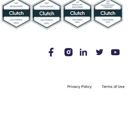
Privacy Policy
Terms of Use