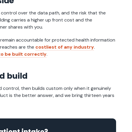
side
d control over the data path, and the risk that the
ding carries a higher up front cost and the
tner shares with you.
 remain accountable for protected health information
 breaches are the
costliest of any industry
.
o be built correctly
.
d build
d control, then builds custom only when it genuinely
oduct is the better answer, and we bring thirteen years
atient intake?