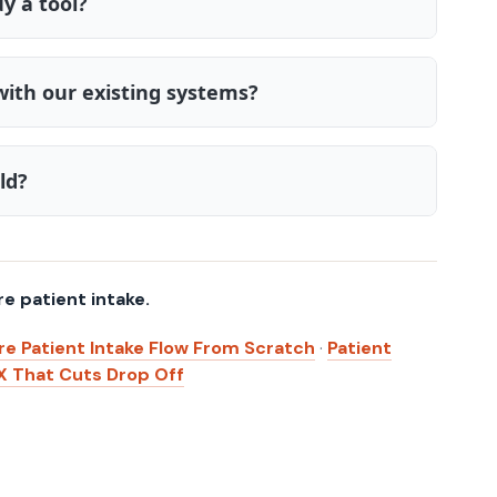
y a tool?
with our existing systems?
ld?
re patient intake.
re Patient Intake Flow From Scratch
·
Patient
X That Cuts Drop Off