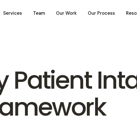
Services
Team
Our Work
Our Process
Reso
y Patient Int
Framework