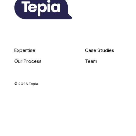
Expertise
Case Studies
Our Process
Team
© 2026 Tepia