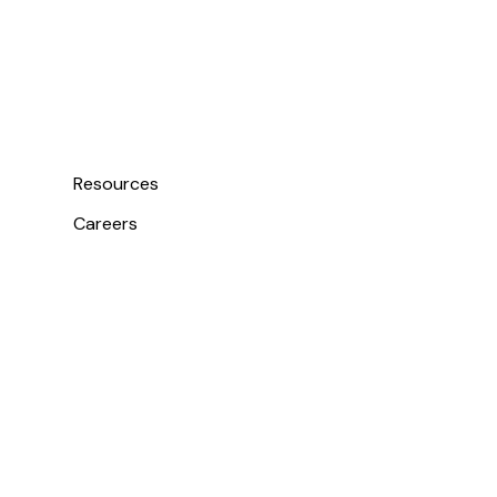
Resources
Careers