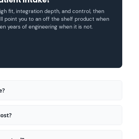
gh fit, integration depth, and control, then
ll point you to an off the shelf product when
en years of engineering when it is not.
e?
cost?