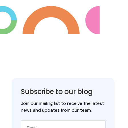
Subscribe to our blog
Join our mailing list to receive the latest
news and updates from our team.