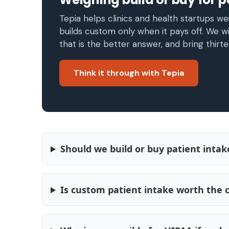
Tepia helps clinics and health startups wei
builds custom only when it pays off. We wi
that is the better answer, and bring thirte
Think it through with Tepia
Should we build or buy patient intak
Is custom patient intake worth the 