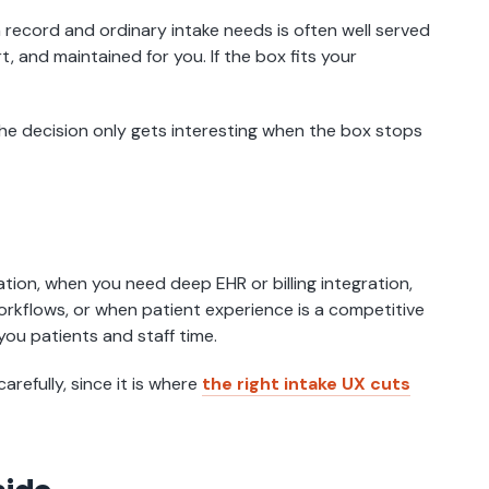
 record and ordinary intake needs is often well served
rt, and maintained for you. If the box fits your
The decision only gets interesting when the box stops
ation, when you need deep EHR or billing integration,
orkflows, or when patient experience is a competitive
you patients and staff time.
arefully, since it is where
the right intake UX cuts