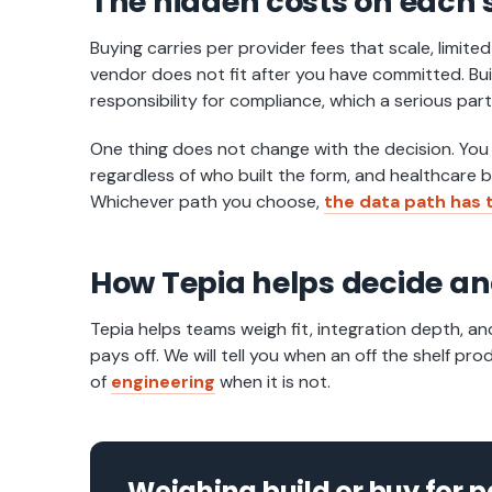
The hidden costs on each 
Buying carries per provider fees that scale, limite
vendor does not fit after you have committed. Buil
responsibility for compliance, which a serious par
One thing does not change with the decision. You
regardless of who built the form, and healthcare
Whichever path you choose,
the data path has t
How Tepia helps decide an
Tepia helps teams weigh fit, integration depth, an
pays off. We will tell you when an off the shelf pr
of
engineering
when it is not.
Weighing build or buy for p