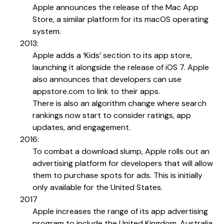
Apple announces the release of the Mac App
Store, a similar platform for its macOS operating
system.
2013:
Apple adds a ‘Kids’ section to its app store,
launching it alongside the release of iOS 7. Apple
also announces that developers can use
appstore.com to link to their apps.
There is also an algorithm change where search
rankings now start to consider ratings, app
updates, and engagement.
2016:
To combat a download slump, Apple rolls out an
advertising platform for developers that will allow
them to purchase spots for ads. This is initially
only available for the United States.
2017
Apple increases the range of its app advertising
program to include the United Kingdom, Australia,