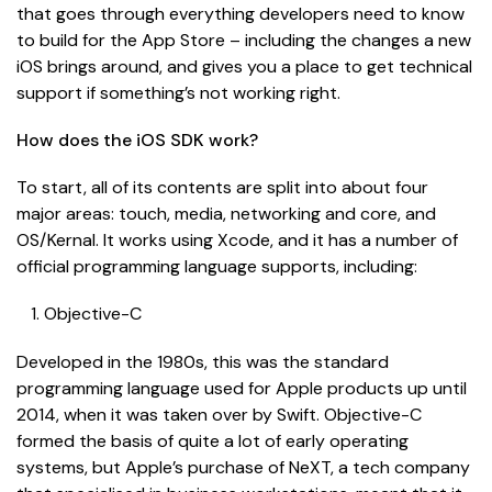
that goes through everything developers need to know
to build for the App Store – including the changes a new
iOS brings around, and gives you a place to get technical
support if something’s not working right.
How does the iOS SDK work?
To start, all of its contents are split into about four
major areas: touch, media, networking and core, and
OS/Kernal. It works using Xcode, and it has a number of
official programming language supports, including:
Objective-C
Developed in the 1980s, this was the standard
programming language used for Apple products up until
2014, when it was taken over by Swift. Objective-C
formed the basis of quite a lot of early operating
systems, but Apple’s purchase of NeXT, a tech company