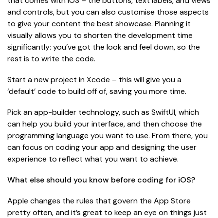
that comes with iOS – the buttons, text labels, and views
and controls, but you can also customise those aspects
to give your content the best showcase. Planning it
visually allows you to shorten the development time
significantly: you’ve got the look and feel down, so the
rest is to write the code.
Start a new project in Xcode – this will give you a
‘default’ code to build off of, saving you more time.
Pick an app-builder technology, such as SwiftUI, which
can help you build your interface, and then choose the
programming language you want to use. From there, you
can focus on coding your app and designing the user
experience to reflect what you want to achieve.
What else should you know before coding for iOS?
Apple changes the rules that govern the App Store
pretty often, and it’s great to keep an eye on things just