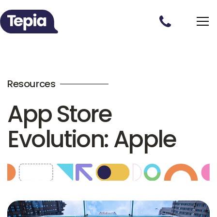
Resources
App Store
Evolution: Apple