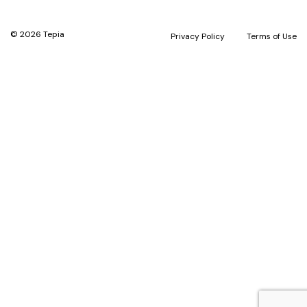
© 2026 Tepia
Privacy Policy
Terms of Use