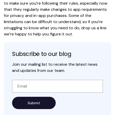
to make sure you’re following their rules, especially now
that they regularly make changes to app requirements
for privacy and in-app purchases. Some of the
limitations can be difficult to understand, so if you’re
struggling to know what you need to do, drop us a line:
we’re happy to help you figure it out.
Subscribe to our blog
Join our mailing list to receive the latest news
and updates from our team.