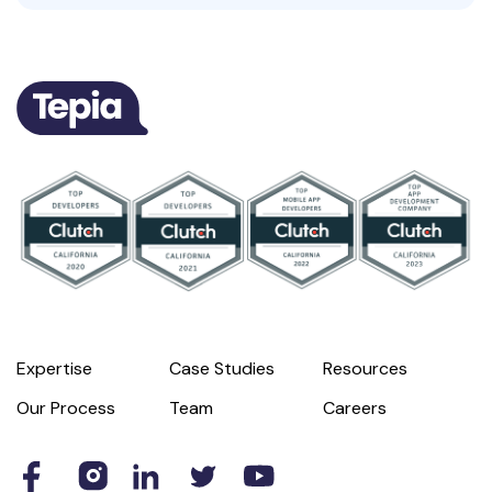
Expertise
Case Studies
Resources
Our Process
Team
Careers