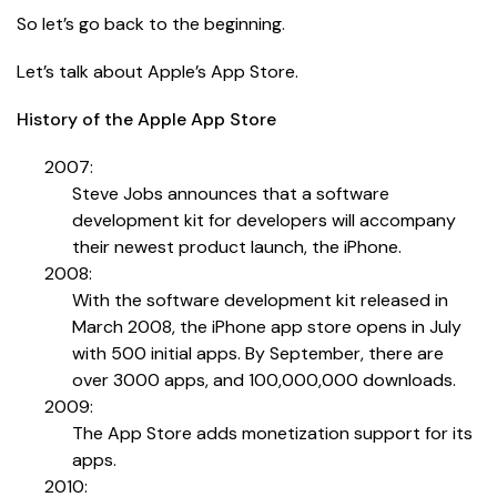
So let’s go back to the beginning.
Let’s talk about Apple’s App Store.
History of the Apple App Store
2007:
Steve Jobs announces that a software
development kit for developers will accompany
their newest product launch, the iPhone.
2008:
With the software development kit released in
March 2008, the iPhone app store opens in July
with 500 initial apps. By September, there are
over 3000 apps, and 100,000,000 downloads.
2009:
The App Store adds monetization support for its
apps.
2010: