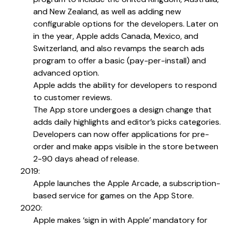
and New Zealand, as well as adding new
configurable options for the developers. Later on
in the year, Apple adds Canada, Mexico, and
Switzerland, and also revamps the search ads
program to offer a basic (pay-per-install) and
advanced option.
Apple adds the ability for developers to respond
to customer reviews.
The App store undergoes a design change that
adds daily highlights and editor’s picks categories.
Developers can now offer applications for pre-
order and make apps visible in the store between
2-90 days ahead of release.
2019:
Apple launches the Apple Arcade, a subscription-
based service for games on the App Store.
2020:
Apple makes ‘sign in with Apple’ mandatory for