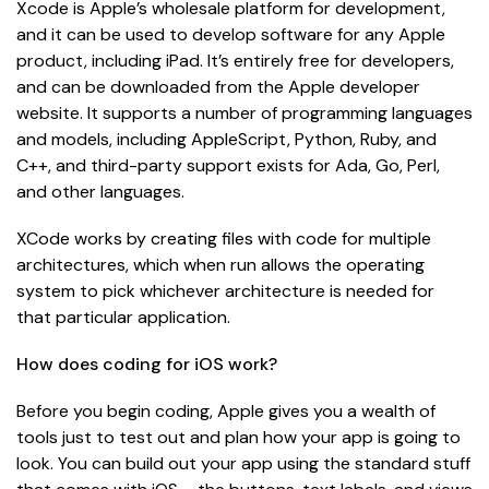
Xcode is Apple’s wholesale platform for development,
and it can be used to develop software for any Apple
product, including iPad. It’s entirely free for developers,
and can be downloaded from the Apple developer
website. It supports a number of programming languages
and models, including AppleScript, Python, Ruby, and
C++, and third-party support exists for Ada, Go, Perl,
and other languages.
XCode works by creating files with code for multiple
architectures, which when run allows the operating
system to pick whichever architecture is needed for
that particular application.
How does coding for iOS work?
Before you begin coding, Apple gives you a wealth of
tools just to test out and plan how your app is going to
look. You can build out your app using the standard stuff