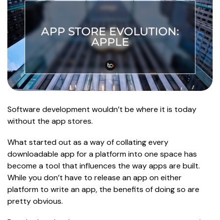
Software development wouldn’t be where it is today
without the app stores.
What started out as a way of collating every
downloadable app for a platform into one space has
become a tool that influences the way apps are built.
While you don’t have to release an app on either
platform to write an app, the benefits of doing so are
pretty obvious.