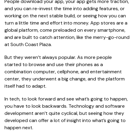
People download your app, your app gets more traction,
and you can re-invest the time into adding features, or
working on the next stable build, or seeing how you can
turn a little time and effort into money. App stores are a
global platform, come preloaded on every smartphone,
and are built to catch attention, like the merry-go-round
at South Coast Plaza.
But they weren’t always popular. As more people
started to browse and use their phones as a
combination computer, cellphone, and entertainment
center, they underwent a big change, and the platform
itself had to adapt.
In tech, to look forward and see what’s going to happen,
you have to look backwards. Technology and software
development aren’t quite cyclical, but seeing how they
developed can offer a lot of insight into what’s going to
happen next.