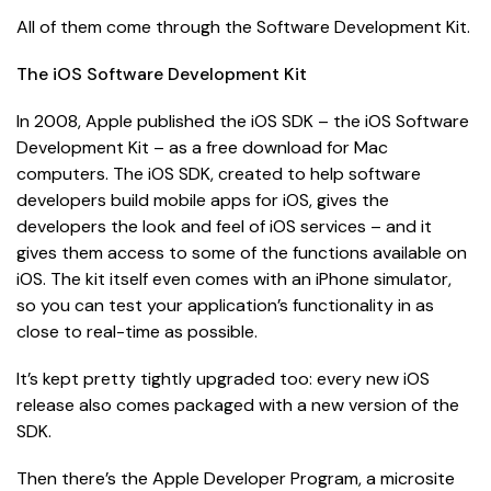
All of them come through the Software Development Kit.
The iOS Software Development Kit
In 2008, Apple published the iOS SDK – the iOS Software
Development Kit – as a free download for Mac
computers. The iOS SDK, created to help software
developers build mobile apps for iOS, gives the
developers the look and feel of iOS services – and it
gives them access to some of the functions available on
iOS. The kit itself even comes with an iPhone simulator,
so you can test your application’s functionality in as
close to real-time as possible.
It’s kept pretty tightly upgraded too: every new iOS
release also comes packaged with a new version of the
SDK.
Then there’s the Apple Developer Program, a microsite