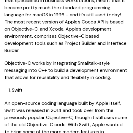
that specialised in business workstations, meant that it
became pretty much the standard programming
language for macOS in 1996 – and it’s still used today!
The most recent version of Apple’s Cocoa API is based
on Objective-C, and Xcode, Apple’s development
environment, comprises Objective-C based
development tools such as Project Builder and Interface
Builder.
Objective-C works by integrating Smalltalk-style
messaging into C++ to build a development environment
that allows for reusability and flexibility in coding.
Swift
An open-source coding language built by Apple itself,
Swift was released in 2014 and took over from the
previously popular Objective-C, though it still uses some
of the old Objective-C code. With Swift, Apple wanted
to bring some of the more modern features in