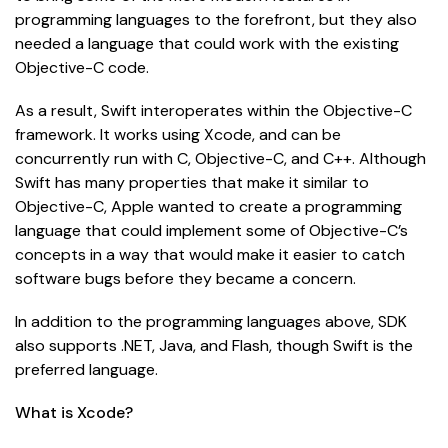
programming languages to the forefront, but they also
needed a language that could work with the existing
Objective-C code.
As a result, Swift interoperates within the Objective-C
framework. It works using Xcode, and can be
concurrently run with C, Objective-C, and C++. Although
Swift has many properties that make it similar to
Objective-C, Apple wanted to create a programming
language that could implement some of Objective-C’s
concepts in a way that would make it easier to catch
software bugs before they became a concern.
In addition to the programming languages above, SDK
also supports .NET, Java, and Flash, though Swift is the
preferred language.
What is Xcode?