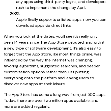
any apps using third-party logins, and developers
rush to implement the change by April.
2022:
Apple finally supports unlisted apps; now you can
download apps via direct links.
When you look at the dates, you’ll see it’s really only
been 14 years since The App Store debuted, and with it
a new type of software development. It’s also easy to
forget that the App Store, like most things online, was
influenced by the way the internet was changing,
favoring algorithms, suggested searches, and deeper
customization options rather than just putting
everything onto the platform and leaving users to
discover new apps at their leisure.
The App Store has come a long way from just 500 apps.
Today, there are over two million apps available, and
more are added regularly.