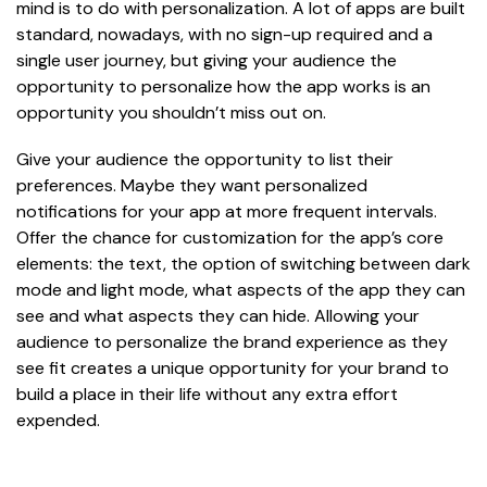
mind is to do with personalization. A lot of apps are built
standard, nowadays, with no sign-up required and a
single user journey, but giving your audience the
opportunity to personalize how the app works is an
opportunity you shouldn’t miss out on.
Give your audience the opportunity to list their
preferences. Maybe they want personalized
notifications for your app at more frequent intervals.
Offer the chance for customization for the app’s core
elements: the text, the option of switching between dark
mode and light mode, what aspects of the app they can
see and what aspects they can hide. Allowing your
audience to personalize the brand experience as they
see fit creates a unique opportunity for your brand to
build a place in their life without any extra effort
expended.