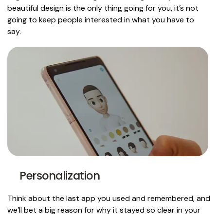
beautiful design is the only thing going for you, it’s not
going to keep people interested in what you have to
say.
Personalization
Think about the last app you used and remembered, and
we’ll bet a big reason for why it stayed so clear in your