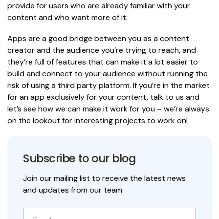
provide for users who are already familiar with your
content and who want more of it.
Apps are a good bridge between you as a content
creator and the audience you’re trying to reach, and
they’re full of features that can make it a lot easier to
build and connect to your audience without running the
risk of using a third party platform. If you’re in the market
for an app exclusively for your content, talk to us and
let’s see how we can make it work for you – we’re always
on the lookout for interesting projects to work on!
Subscribe to our blog
Join our mailing list to receive the latest news
and updates from our team.