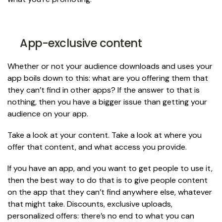
App-exclusive content
Whether or not your audience downloads and uses your
app boils down to this: what are you offering them that
they can’t find in other apps? If the answer to that is
nothing, then you have a bigger issue than getting your
audience on your app.
Take a look at your content. Take a look at where you
offer that content, and what access you provide.
If you have an app, and you want to get people to use it,
then the best way to do that is to give people content
on the app that they can’t find anywhere else, whatever
that might take. Discounts, exclusive uploads,
personalized offers: there’s no end to what you can