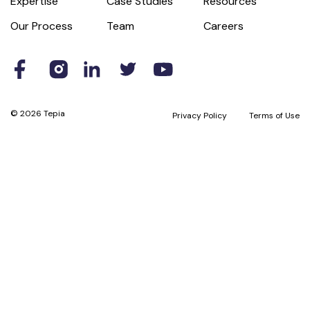
Expertise
Case Studies
Resources
Our Process
Team
Careers
© 2026 Tepia
Privacy Policy
Terms of Use