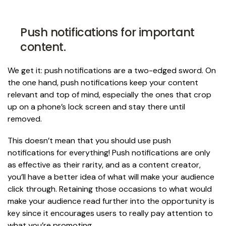
Push notifications for important
content.
We get it: push notifications are a two-edged sword. On
the one hand, push notifications keep your content
relevant and top of mind, especially the ones that crop
up on a phone’s lock screen and stay there until
removed.
This doesn’t mean that you should use push
notifications for everything! Push notifications are only
as effective as their rarity, and as a content creator,
you’ll have a better idea of what will make your audience
click through. Retaining those occasions to what would
make your audience read further into the opportunity is
key since it encourages users to really pay attention to
what you’re promoting.