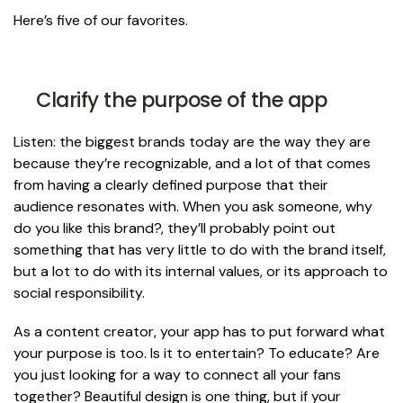
Here’s five of our favorites.
Clarify the purpose of the app
Listen: the biggest brands today are the way they are
because they’re recognizable, and a lot of that comes
from having a clearly defined purpose that their
audience resonates with. When you ask someone,
why
do you like this brand
?, they’ll probably point out
something that has very little to do with the brand itself,
but a lot to do with its internal values, or its approach to
social responsibility.
As a content creator, your app has to put forward what
your purpose is too. Is it to entertain? To educate? Are
you just looking for a way to connect all your fans
together? Beautiful design is one thing, but if your