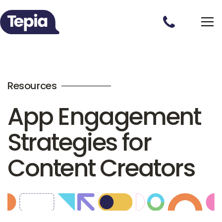
Resources
App Engagement
Strategies for
Content Creators