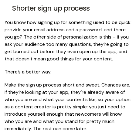
Shorter sign up process
You know how signing up for something used to be quick:
provide your email address and a password, and there
you go? The other side of personalization is this – if you
ask your audience too many questions, they’re going to
get burned out before they even open up the app, and
that doesn’t mean good things for your content.
There’s a better way.
Make the sign up process short and sweet. Chances are,
if they’re looking at your app, they’re already aware of
who you are and what your content’s like, so your option
as a content creator is pretty simple: you just need to
introduce yourself enough that newcomers will know
who you are and what you stand for pretty much
immediately. The rest can come later.