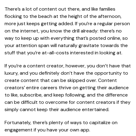
There’s a lot of content out there, and like families
flocking to the beach at the height of the afternoon,
more just keeps getting added. If you’re a regular person
on the internet, you know the drill already: there’s no
way to keep up with everything that’s posted online, so
your attention span will naturally gravitate towards the
stuff that you’re at-all-costs interested in looking at.
If you’re a content creator, however, you don’t have that
luxury, and you definitely don’t have the opportunity to
create content that can be skipped over. Content
creators’ entire careers thrive on getting their audience
to like, subscribe, and keep following, and the difference
can be difficult to overcome for content creators if they
simply cannot keep their audience entertained.
Fortunately, there’s plenty of ways to capitalize on
engagement if you have your own app.