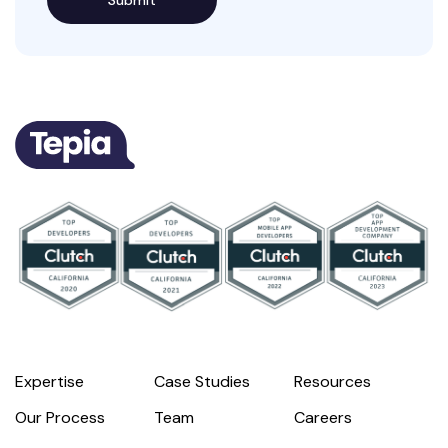
Expertise
Case Studies
Resources
Our Process
Team
Careers