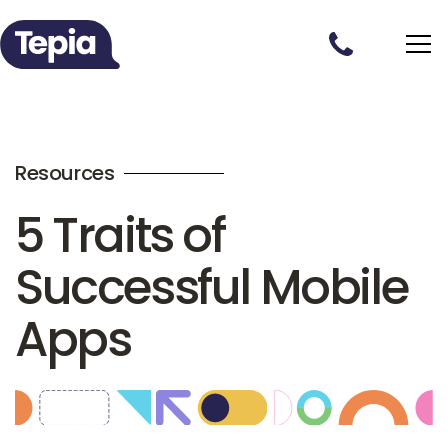
Resources
5 Traits of
Successful Mobile
Apps