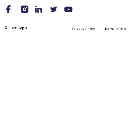
© 2026 Tepia
Privacy Policy
Terms of Use