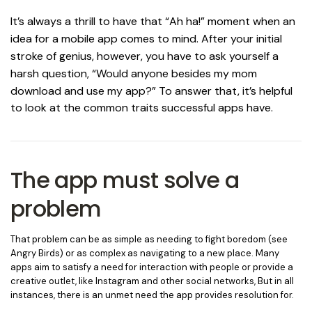
It’s always a thrill to have that “Ah ha!” moment when an
idea for a mobile app comes to mind. After your initial
stroke of genius, however, you have to ask yourself a
harsh question, “Would anyone besides my mom
download and use my app?”
To answer that, it’s helpful
to look at the common traits successful apps have.
The app must solve a
problem
That problem can be as simple as needing to fight boredom (see
Angry Birds) or as complex as navigating to a new place. Many
apps aim to satisfy a need for interaction with people or provide a
creative outlet, like Instagram and other social networks, But in all
instances, there is an unmet need the app provides resolution for.