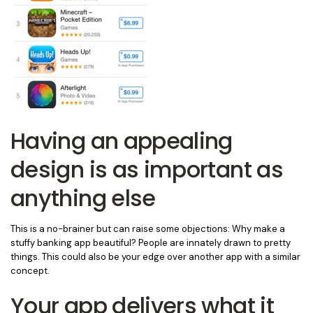
Having an appealing
design is as important as
anything else
This is a no-brainer but can raise some objections: Why make a
stuffy banking app beautiful? People are innately drawn to pretty
things. This could also be your edge over another app with a similar
concept.
Your app delivers what it