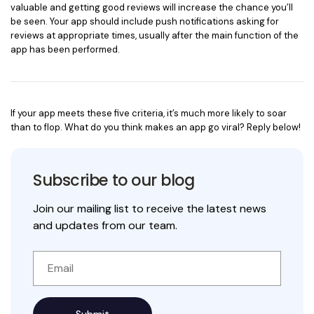
valuable and getting good reviews will increase the chance you’ll
be seen. Your app should include push notifications asking for
reviews at appropriate times, usually after the main function of the
app has been performed.
If your app meets these five criteria, it’s much more likely to soar
than to flop. What do you think makes an app go viral? Reply below!
Subscribe to our blog
Join our mailing list to receive the latest news
and updates from our team.