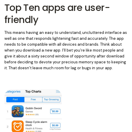
Top Ten apps are user-
friendly
This means having an easy to understand, uncluttered interface as
well as one that responds lightening fast and accurately. The app
needs to be compatible with all devices and brands. Think about
when you download a new app. I’ll bet you’re like most people and
give it about a sixty second window of opportunity after download
before deciding to devote your precious memory space to keeping
it. That doesn’t leave much room for lag or bugs in your app.