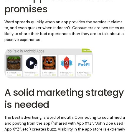
promises
Word spreads quickly when an app provides the service it claims
to, and even quicker when it doesn’t. Consumers are two times as
likely to share their bad experiences than they are to talk about a
positive experience.
A solid marketing strategy
is needed
The best advertising is word of mouth. Connecting to social media
and posting from the app (“shared with App XYZ”, “John Doe used
App XYZ”, etc.) creates buzz. Visibility in the app store is extremely