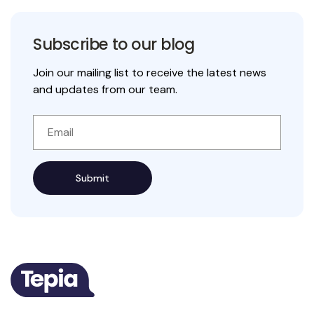
Subscribe to our blog
Join our mailing list to receive the latest news
and updates from our team.