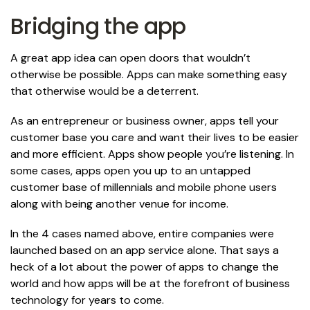
Bridging the app
A great app idea can open doors that wouldn’t
otherwise be possible. Apps can make something easy
that otherwise would be a deterrent.
As an entrepreneur or business owner, apps tell your
customer base you care and want their lives to be easier
and more efficient. Apps show people you’re listening. In
some cases, apps open you up to an untapped
customer base of millennials and mobile phone users
along with being another venue for income.
In the 4 cases named above, entire companies were
launched based on an app service alone. That says a
heck of a lot about the power of apps to change the
world and how apps will be at the forefront of business
technology for years to come.