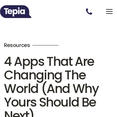
Resources
4 Apps That Are
Changing The
World (And Why
Yours Should Be
Next)