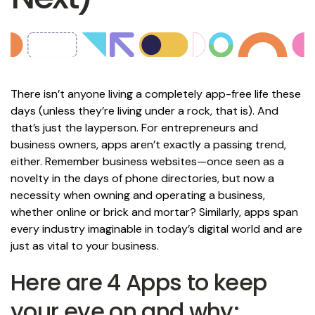
There isn’t anyone living a completely app-free life these
days (unless they’re living under a rock, that is). And
that’s just the layperson. For entrepreneurs and
business owners, apps aren’t exactly a passing trend,
either. Remember business websites—once seen as a
novelty in the days of phone directories, but now a
necessity when owning and operating a business,
whether online or brick and mortar? Similarly, apps span
every industry imaginable in today’s digital world and are
just as vital to your business.
Here are 4 Apps to keep
your eye on and why: