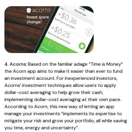
4. Acorns:
Based on the familiar adage “Time is Money”
the Acorn app aims to make it easier than ever to fund
an investment account. For inexperienced investors,
Acorns’ investment techniques allow users to apply
dollar-cost averaging to help grow their cash,
implementing dollar-cost averaging at their own pace.
According to Acorn, this new way of letting an app
manage your investments “implements its expertise to
mitigate your risk and grow your portfolio, all while saving
you time, energy and uncertainty”.