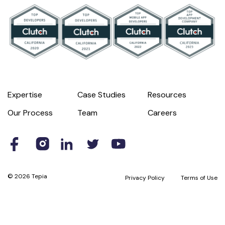
Expertise
Case Studies
Resources
Our Process
Team
Careers
© 2026 Tepia
Privacy Policy
Terms of Use