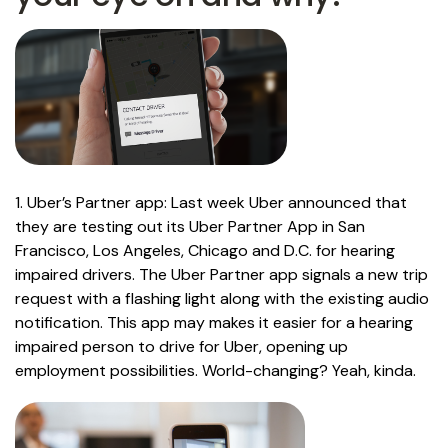
1. Uber’s Partner app: Last week Uber announced that
they are testing out its Uber Partner App in San
Francisco, Los Angeles, Chicago and D.C. for hearing
impaired drivers. The Uber Partner app signals a new trip
request with a flashing light along with the existing audio
notification. This app may makes it easier for a hearing
impaired person to drive for Uber, opening up
employment possibilities. World-changing? Yeah, kinda.