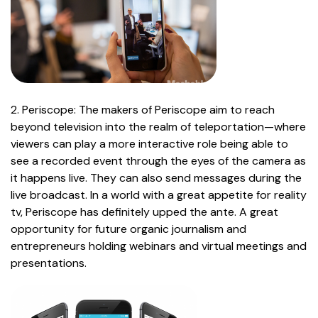
2. Periscope: The makers of Periscope aim to reach
beyond television into the realm of teleportation—where
viewers can play a more interactive role being able to
see a recorded event through the eyes of the camera as
it happens live. They can also send messages during the
live broadcast. In a world with a great appetite for reality
tv, Periscope has definitely upped the ante. A great
opportunity for future organic journalism and
entrepreneurs holding webinars and virtual meetings and
presentations.