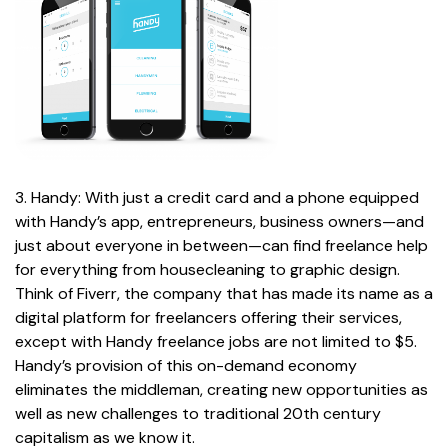
3. Handy: With just a credit card and a phone equipped
with Handy’s app, entrepreneurs, business owners—and
just about everyone in between—can find freelance help
for everything from housecleaning to graphic design.
Think of Fiverr, the company that has made its name as a
digital platform for freelancers offering their services,
except with Handy freelance jobs are not limited to $5.
Handy’s provision of this on-demand economy
eliminates the middleman, creating new opportunities as
well as new challenges to traditional 20th century
capitalism as we know it.